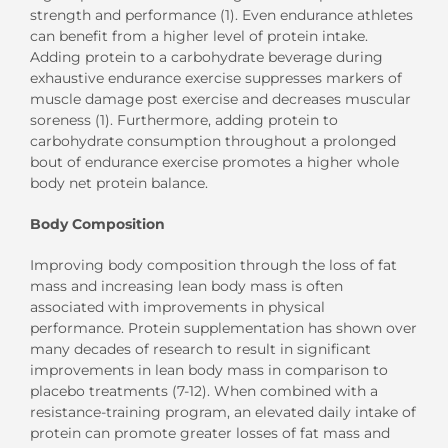
strength and performance (1). Even endurance athletes
can benefit from a higher level of protein intake.
Adding protein to a carbohydrate beverage during
exhaustive endurance exercise suppresses markers of
muscle damage post exercise and decreases muscular
soreness (1). Furthermore, adding protein to
carbohydrate consumption throughout a prolonged
bout of endurance exercise promotes a higher whole
body net protein balance.
Body Composition
Improving body composition through the loss of fat
mass and increasing lean body mass is often
associated with improvements in physical
performance. Protein supplementation has shown over
many decades of research to result in significant
improvements in lean body mass in comparison to
placebo treatments (7-12). When combined with a
resistance-training program, an elevated daily intake of
protein can promote greater losses of fat mass and