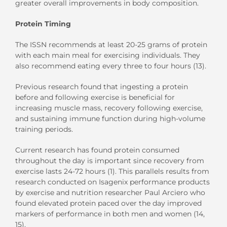
greater overall improvements in body composition.
Protein Timing
The ISSN recommends at least 20-25 grams of protein
with each main meal for exercising individuals. They
also recommend eating every three to four hours (13).
Previous research found that ingesting a protein
before and following exercise is beneficial for
increasing muscle mass, recovery following exercise,
and sustaining immune function during high-volume
training periods.
Current research has found protein consumed
throughout the day is important since recovery from
exercise lasts 24-72 hours (1). This parallels results from
research conducted on Isagenix performance products
by exercise and nutrition researcher Paul Arciero who
found elevated protein paced over the day improved
markers of performance in both men and women (14,
15).