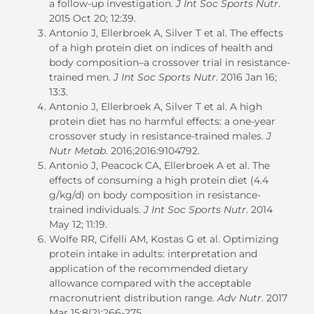
a follow-up investigation.
J Int Soc Sports Nutr
.
2015 Oct 20; 12:39.
Antonio J, Ellerbroek A, Silver T et al. The effects
of a high protein diet on indices of health and
body composition–a crossover trial in resistance-
trained men.
J Int Soc Sports Nutr
. 2016 Jan 16;
13:3.
Antonio J, Ellerbroek A, Silver T et al. A high
protein diet has no harmful effects: a one-year
crossover study in resistance-trained males.
J
Nutr Metab
. 2016;2016:9104792.
Antonio J, Peacock CA, Ellerbroek A et al. The
effects of consuming a high protein diet (4.4
g/kg/d) on body composition in resistance-
trained individuals.
J Int Soc Sports Nutr
. 2014
May 12; 11:19.
Wolfe RR, Cifelli AM, Kostas G et al. Optimizing
protein intake in adults: interpretation and
application of the recommended dietary
allowance compared with the acceptable
macronutrient distribution range.
Adv Nutr
. 2017
Mar 15;8(2):266-275