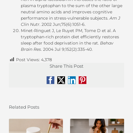
plasma tryptophan to the sum of the other large
neutral amino acids and improves cognitive
performance in stress-vulnerable subjects.
Am J
Clin Nutr
. 2002 Jun;75(6):1051-6.
Minet-Ringuet J, Le Ruyet PM, Tome D et al. A
tryptophan-rich protein diet efficiently restores
sleep after food deprivation in the rat.
Behav
Brain Res
. 2004 Jul 9;152(2):335-40.
Post Views:
4,378
Share This Post
Facebook
X
LinkedIn
Pinterest
Related Posts