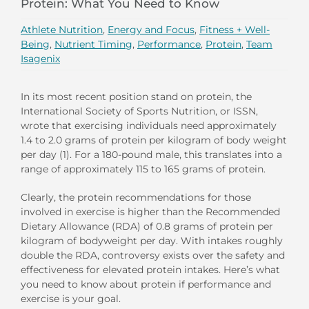
Protein: What You Need to Know
Athlete Nutrition
,
Energy and Focus
,
Fitness + Well-
Being
,
Nutrient Timing
,
Performance
,
Protein
,
Team
Isagenix
In its most recent position stand on protein, the
International Society of Sports Nutrition, or ISSN,
wrote that exercising individuals need approximately
1.4 to 2.0 grams of protein per kilogram of body weight
per day (1). For a 180-pound male, this translates into a
range of approximately 115 to 165 grams of protein.
Clearly, the protein recommendations for those
involved in exercise is higher than the Recommended
Dietary Allowance (RDA) of 0.8 grams of protein per
kilogram of bodyweight per day. With intakes roughly
double the RDA, controversy exists over the safety and
effectiveness for elevated protein intakes. Here’s what
you need to know about protein if performance and
exercise is your goal.