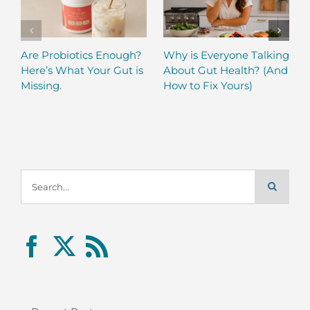
Are Probiotics Enough?
Why is Everyone Talking
Here’s What Your Gut is
About Gut Health? (And
Missing.
How to Fix Yours)
Search
for: