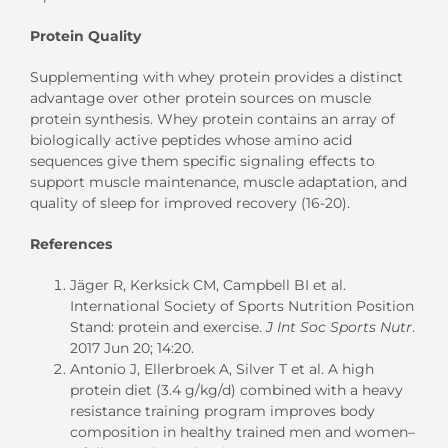
Protein Quality
Supplementing with whey protein provides a distinct
advantage over other protein sources on muscle
protein synthesis. Whey protein contains an array of
biologically active peptides whose amino acid
sequences give them specific signaling effects to
support muscle maintenance, muscle adaptation, and
quality of sleep for improved recovery (16-20).
References
Jäger R, Kerksick CM, Campbell BI et al.
International Society of Sports Nutrition Position
Stand: protein and exercise.
J Int Soc Sports Nutr
.
2017 Jun 20; 14:20.
Antonio J, Ellerbroek A, Silver T et al. A high
protein diet (3.4 g/kg/d) combined with a heavy
resistance training program improves body
composition in healthy trained men and women–