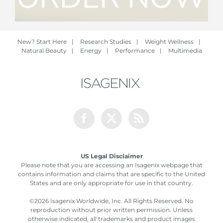
New? Start Here
|
Research Studies
|
Weight Wellness
|
Natural Beauty
|
Energy
|
Performance
|
Multimedia
Facebook
Twitter
Rss
US Legal Disclaimer
Please note that you are accessing an Isagenix webpage that
contains information and claims that are specific to the United
States and are only appropriate for use in that country.
©
2026 Isagenix Worldwide, Inc. All Rights Reserved. No
reproduction without prior written permission. Unless
otherwise indicated, all trademarks and product images