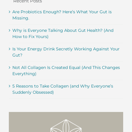
Recent Posts
Are Probiotics Enough? Here’s What Your Gut is
Missing.
Why is Everyone Talking About Gut Health? (And
How to Fix Yours)
Is Your Energy Drink Secretly Working Against Your
Gut?
Not All Collagen Is Created Equal (And This Changes
Everything)
5 Reasons to Take Collagen (and Why Everyone’s
Suddenly Obsessed)