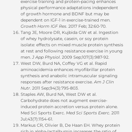
exercise training and protein-pacing enhances
physical performance adaptations independent
of growth hormone and BDNF but may be
dependent on IGF-1 in exercise-trained men.
Growth Horm IGF Res
. 2017 Feb; 32:60-70.
Tang JE, Moore DR, Kujbida GW et al. Ingestion
of whey hydrolysate, casein, or soy protein
isolate: effects on mixed muscle protein synthesis
at rest and following resistance exercise in young
men.
J App Physiol
. 2009 Sep;107(3):987-92.
West DW, Burd NA, Coffey VG et al. Rapid
aminoacidemia enhances myofibrillar protein
synthesis and anabolic intramuscular signaling
responses after resistance exercise.
Am J Clin
Nutr
. 2011 Sep;94(3):795-803.
Staples AW, Burd NA, West DW et al.
Carbohydrate does not augment exercise-
induced protein accretion versus protein alone.
Med Sci Sports Exerc.
Med Sci Sports Exerc
. 2011
Jul;43(7):1154-61.
Markus CR, Olivier B, De Haan EH. Whey protein
rich in alpha-lactalbumin increases the ratio of