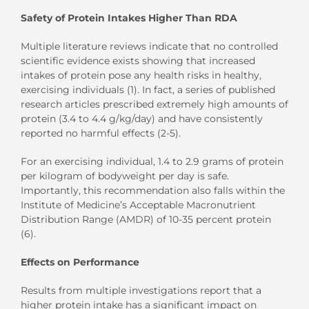
Safety of Protein Intakes Higher Than RDA
Multiple literature reviews indicate that no controlled
scientific evidence exists showing that increased
intakes of protein pose any health risks in healthy,
exercising individuals (1). In fact, a series of published
research articles prescribed extremely high amounts of
protein (3.4 to 4.4 g/kg/day) and have consistently
reported no harmful effects (2-5).
For an exercising individual, 1.4 to 2.9 grams of protein
per kilogram of bodyweight per day is safe.
Importantly, this recommendation also falls within the
Institute of Medicine’s Acceptable Macronutrient
Distribution Range (AMDR) of 10-35 percent protein
(6).
Effects on Performance
Results from multiple investigations report that a
higher protein intake has a significant impact on