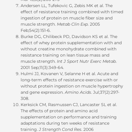
Andersen LL, Tufekovic G, Zebis MK et al. The
effect of resistance training combined with timed
ingestion of protein on muscle fiber size and
muscle strength.
Metab Clin Exp
. 2005
Feb;54(2):151-6.
Burke DG, Chilibeck PD, Davidson KS et al. The
effect of whey protein supplementation with and
without creatine monohydrate combined with
resistance training on lean tissue mass and
muscle strength.
Int J Sport Nutr Exerc Metab
.
2001 Sep;11(3):349-64.
Hulmi JJ, Kovanen V, Selanne H et al. Acute and
long-term effects of resistance exercise with or
without protein ingestion on muscle hypertrophy
and gene expression.
Amino Acids
. Jul;37(2):297-
308.
Kerksick CM, Rasmussen CJ, Lancaster SL et al.
The effects of protein and amino acid
supplementation on performance and training
adaptations during ten weeks of resistance
training.
J Strength Cond Res
. 2006