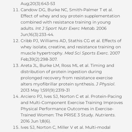
Aug;20(3):643-53
Candow DG, Burke NC, Smith-Palmer T et al.
Effect of whey and soy protein supplementation
combined with resistance training in young
adults.
Int J Sport Nutr Exerc Metab
. 2006
Jun;16(3):233-44.
Cribb PJ, Williams AD, Stathis CG et al. Effects of
whey isolate, creatine, and resistance training on
muscle hypertrophy.
Med Sci Sports Exerc
. 2007
Feb;39(2):298-307.
Areta JL, Burke LM, Ross ML et al. Timing and
distribution of protein ingestion during
prolonged recovery from resistance exercise
alters myofibrillar protein synthesis.
J Physiol
.
2013 May 1;591(9):2319-31
Arciero PJ, Ives SJ, Norton C et al. Protein-Pacing
and Multi-Component Exercise Training Improves
Physical Performance Outcomes in Exercise-
Trained Women: The PRISE 3 Study.
Nutrients
.
2016 Jun 1;8(6).
Ives SJ, Norton C, Miller V et al. Multi-modal