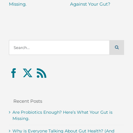
Missing.
Against Your Gut?
Search
for:
Recent Posts
Are Probiotics Enough? Here’s What Your Gut is
Missing.
Why is Everyone Talking About Gut Health? (And