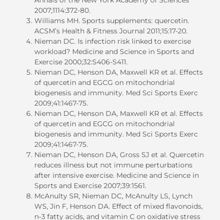
2007;1114:372-80.
Williams MH. Sports supplements: quercetin.
ACSM’s Health & Fitness Journal 2011;15:17-20.
Nieman DC. Is infection risk linked to exercise
workload? Medicine and Science in Sports and
Exercise 2000;32:S406-S411.
Nieman DC, Henson DA, Maxwell KR et al. Effects
of quercetin and EGCG on mitochondrial
biogenesis and immunity. Med Sci Sports Exerc
2009;41:1467-75.
Nieman DC, Henson DA, Maxwell KR et al. Effects
of quercetin and EGCG on mitochondrial
biogenesis and immunity. Med Sci Sports Exerc
2009;41:1467-75.
Nieman DC, Henson DA, Gross SJ et al. Quercetin
reduces illness but not immune perturbations
after intensive exercise. Medicine and Science in
Sports and Exercise 2007;39:1561.
McAnulty SR, Nieman DC, McAnulty LS, Lynch
WS, Jin F, Henson DA. Effect of mixed flavonoids,
n-3 fatty acids, and vitamin C on oxidative stress