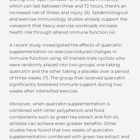
which can last between three and 72 hours, there’s an
increased risk of illness and injury (6). Epidemiological
and exercise immunology studies already support the
viewpoint that heavy exercise workloads increase
health risk through altered immune function (4).
A recent study investigated the effects of quercetin
supplementation on exercise-induced changes in
immune function using 40 trained male cyclists who
were randomly placed into two groups: one taking
quercetin and the other taking a placebo over a period
of three weeks (7). The group that received quercetin
significantly bolstered immune support during two
weeks after intensified exercise.
Moreover, when quercetin supplementation is
combined with other polyphenols and food
components such as green tea extract and fish oil,
athletes can achieve even greater benefits. Other
studies have found that two weeks of quercetin
supplementation combined with green tea extract and