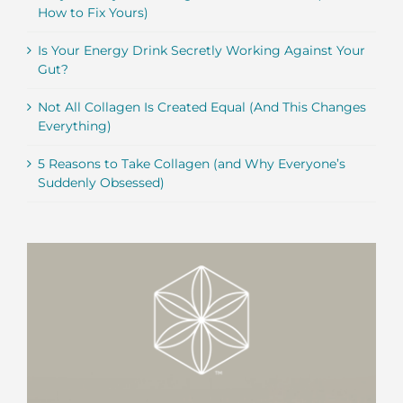
How to Fix Yours)
Is Your Energy Drink Secretly Working Against Your
Gut?
Not All Collagen Is Created Equal (And This Changes
Everything)
5 Reasons to Take Collagen (and Why Everyone’s
Suddenly Obsessed)