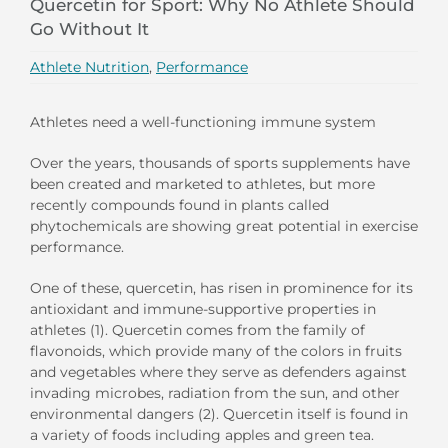
Quercetin for Sport: Why No Athlete Should
Go Without It
Athlete Nutrition
,
Performance
Athletes need a well-functioning immune system
Over the years, thousands of sports supplements have
been created and marketed to athletes, but more
recently compounds found in plants called
phytochemicals are showing great potential in exercise
performance.
One of these, quercetin, has risen in prominence for its
antioxidant and immune-supportive properties in
athletes (1). Quercetin comes from the family of
flavonoids, which provide many of the colors in fruits
and vegetables where they serve as defenders against
invading microbes, radiation from the sun, and other
environmental dangers (2). Quercetin itself is found in
a variety of foods including apples and green tea.