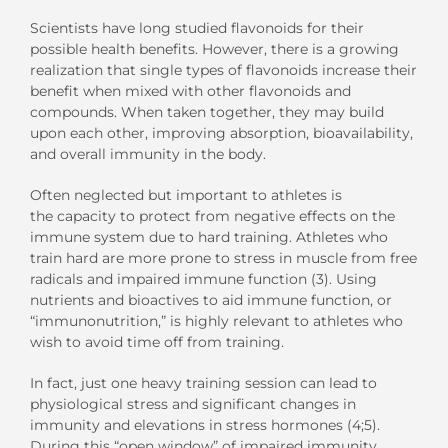
Scientists have long studied flavonoids for their
possible health benefits. However, there is a growing
realization that single types of flavonoids increase their
benefit when mixed with other flavonoids and
compounds. When taken together, they may build
upon each other, improving absorption, bioavailability,
and overall immunity in the body.
Often neglected but important to athletes is
the capacity to protect from negative effects on the
immune system due to hard training. Athletes who
train hard are more prone to stress in muscle from free
radicals and impaired immune function (3). Using
nutrients and bioactives to aid immune function, or
“immunonutrition,” is highly relevant to athletes who
wish to avoid time off from training.
In fact, just one heavy training session can lead to
physiological stress and significant changes in
immunity and elevations in stress hormones (4;5).
During this “open window” of impaired immunity,