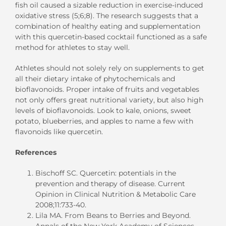
fish oil caused a sizable reduction in exercise-induced
oxidative stress (5;6;8). The research suggests that a
combination of healthy eating and supplementation
with this quercetin-based cocktail functioned as a safe
method for athletes to stay well.
Athletes should not solely rely on supplements to get
all their dietary intake of phytochemicals and
bioflavonoids. Proper intake of fruits and vegetables
not only offers great nutritional variety, but also high
levels of bioflavonoids. Look to kale, onions, sweet
potato, blueberries, and apples to name a few with
flavonoids like quercetin.
References
Bischoff SC. Quercetin: potentials in the
prevention and therapy of disease. Current
Opinion in Clinical Nutrition & Metabolic Care
2008;11:733-40.
Lila MA. From Beans to Berries and Beyond.
Annals of the New York Academy of Sciences