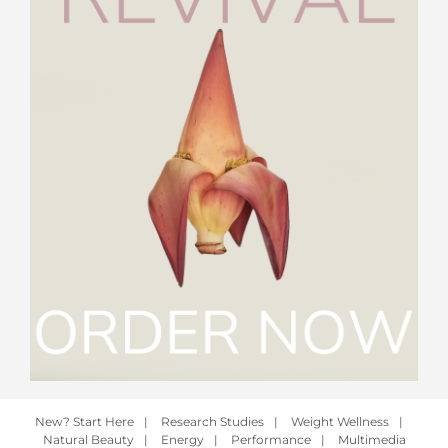
New? Start Here
|
Research Studies
|
Weight Wellness
|
Natural Beauty
|
Energy
|
Performance
|
Multimedia