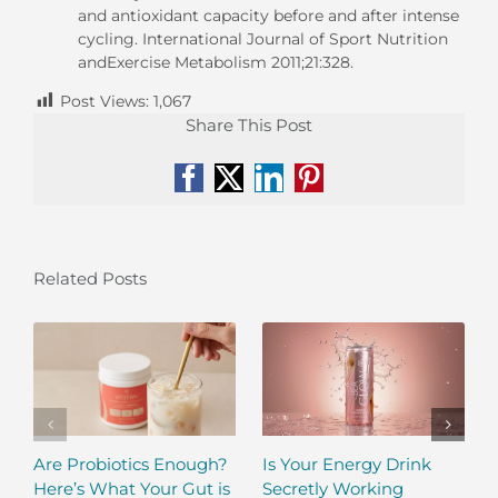
and antioxidant capacity before and after intense
cycling. International Journal of Sport Nutrition
andExercise Metabolism 2011;21:328.
Post Views:
1,067
Share This Post
Facebook
X
LinkedIn
Pinterest
Related Posts
Are Probiotics Enough?
Is Your Energy Drink
Here’s What Your Gut is
Secretly Working