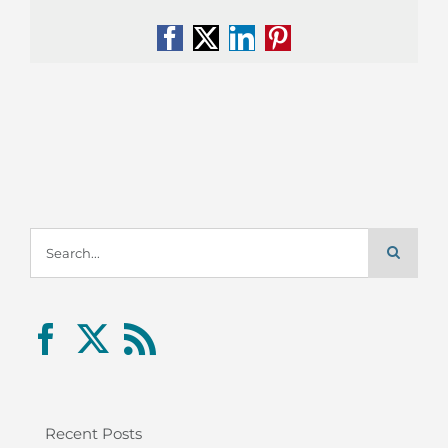
Facebook
X
LinkedIn
Pinterest
Search
for:
Recent Posts