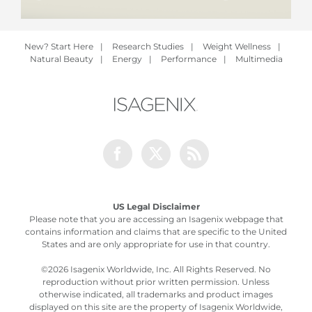
New? Start Here
|
Research Studies
|
Weight Wellness
|
Natural Beauty
|
Energy
|
Performance
|
Multimedia
Facebook
Twitter
Rss
US Legal Disclaimer
Please note that you are accessing an Isagenix webpage that
contains information and claims that are specific to the United
States and are only appropriate for use in that country.
©
2026 Isagenix Worldwide, Inc. All Rights Reserved. No
reproduction without prior written permission. Unless
otherwise indicated, all trademarks and product images
displayed on this site are the property of Isagenix Worldwide,