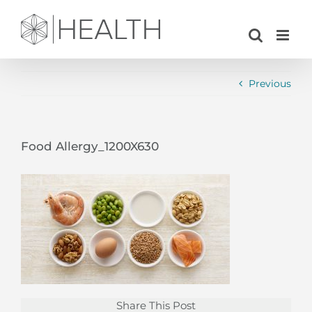
Skip
to
content
Previous
Food Allergy_1200X630
Share This Post