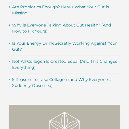
Are Probiotics Enough? Here’s What Your Gut is
Missing.
Why is Everyone Talking About Gut Health? (And
How to Fix Yours)
Is Your Energy Drink Secretly Working Against Your
Gut?
Not All Collagen Is Created Equal (And This Changes
Everything)
5 Reasons to Take Collagen (and Why Everyone’s
Suddenly Obsessed)