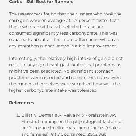
Carbs – Still Best for Runners
The researchers found that the runners who took the
carb gels were on average of 4.7 percent faster than
those who ran with a self-selected intake and
consumed significantly less carbohydrate. This was
equated to about an 11-minute difference—which as
any marathon runner knows is a big improvement!
Interestingly, the relatively high intake of gels did not
result in any significant gastrointestinal problems as
might’ve been predicted. No significant stomach
problems were reported and researchers noted even
the runners themselves were surprised how well the
higher carbohydrate intake was tolerated.
References
Billat V, Demarle A, Paiva M & Koralsztein JP.
Effect of training on the physiological factors of
performance in elite marathon runners (males
and females).
Int J Sports Med
. 2002 Jul;