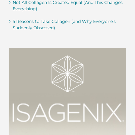
Not All Collagen Is Created Equal (And This Changes
Everything)
5 Reasons to Take Collagen (and Why Everyone’s
Suddenly Obsessed)