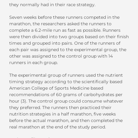
they normally had in their race strategy.
Seven weeks before these runners competed in the
marathon, the researchers asked the runners to
complete a 6.2-mile run as fast as possible. Runners
were then divided into two groups based on their finish
times and grouped into pairs. One of the runners of
each pair was assigned to the experimental group, the
other was assigned to the control group with 14
runners in each group.
The experimental group of runners used the nutrient
timing strategy according to the scientifically based
American College of Sports Medicine based
recommendations of 60 grams of carbohydrates per
hour (3). The control group could consume whatever
they preferred. The runners then practiced their
nutrition strategies in a half marathon, five weeks
before the actual marathon, and then completed the
real marathon at the end of the study period.