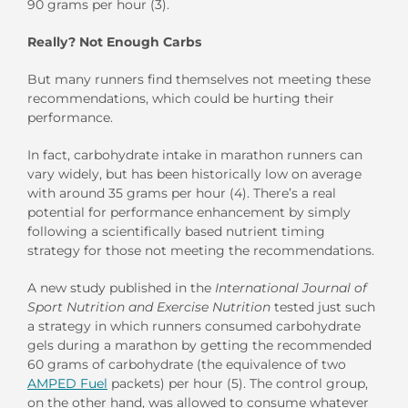
90 grams per hour (3).
Really? Not Enough Carbs
But many runners find themselves not meeting these
recommendations, which could be hurting their
performance.
In fact, carbohydrate intake in marathon runners can
vary widely, but has been historically low on average
with around 35 grams per hour (4). There’s a real
potential for performance enhancement by simply
following a scientifically based nutrient timing
strategy for those not meeting the recommendations.
A new study published in the
International Journal of
Sport Nutrition and Exercise Nutrition
tested just such
a strategy in which runners consumed carbohydrate
gels during a marathon by getting the recommended
60 grams of carbohydrate (the equivalence of two
AMPED Fuel
packets) per hour (5). The control group,
on the other hand, was allowed to consume whatever