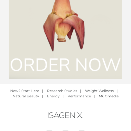
New? Start Here
|
Research Studies
|
Weight Wellness
|
Natural Beauty
|
Energy
|
Performance
|
Multimedia