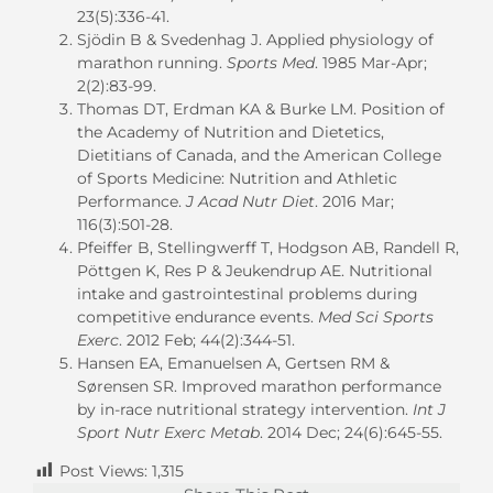
23(5):336-41.
Sjödin B & Svedenhag J. Applied physiology of
marathon running.
Sports Med
. 1985 Mar-Apr;
2(2):83-99.
Thomas DT, Erdman KA & Burke LM. Position of
the Academy of Nutrition and Dietetics,
Dietitians of Canada, and the American College
of Sports Medicine: Nutrition and Athletic
Performance.
J Acad Nutr Diet
. 2016 Mar;
116(3):501-28.
Pfeiffer B, Stellingwerff T, Hodgson AB, Randell R,
Pöttgen K, Res P & Jeukendrup AE. Nutritional
intake and gastrointestinal problems during
competitive endurance events.
Med Sci Sports
Exerc
. 2012 Feb; 44(2):344-51.
Hansen EA, Emanuelsen A, Gertsen RM &
Sørensen SR. Improved marathon performance
by in-race nutritional strategy intervention.
Int J
Sport Nutr Exerc Metab
. 2014 Dec; 24(6):645-55.
Post Views:
1,315