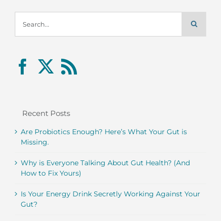
Search
for:
Recent Posts
Are Probiotics Enough? Here’s What Your Gut is
Missing.
Why is Everyone Talking About Gut Health? (And
How to Fix Yours)
Is Your Energy Drink Secretly Working Against Your
Gut?