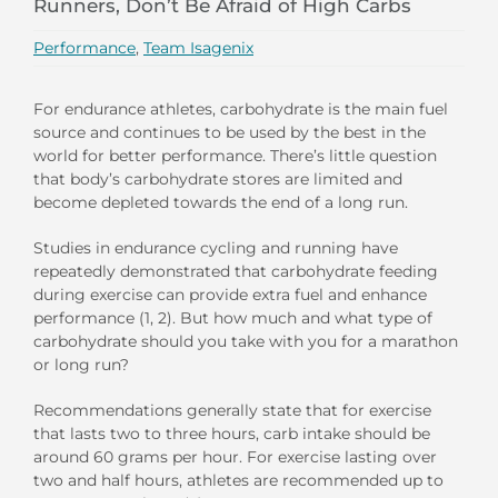
Runners, Don’t Be Afraid of High Carbs
Performance
,
Team Isagenix
For endurance athletes, carbohydrate is the main fuel
source and continues to be used by the best in the
world for better performance. There’s little question
that body’s carbohydrate stores are limited and
become depleted towards the end of a long run.
Studies in endurance cycling and running have
repeatedly demonstrated that carbohydrate feeding
during exercise can provide extra fuel and enhance
performance (1, 2). But how much and what type of
carbohydrate should you take with you for a marathon
or long run?
Recommendations generally state that for exercise
that lasts two to three hours, carb intake should be
around 60 grams per hour. For exercise lasting over
two and half hours, athletes are recommended up to