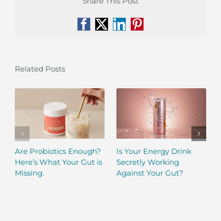
Share This Post
Facebook
X
LinkedIn
Pinterest
Related Posts
Are Probiotics Enough?
Is Your Energy Drink
Here’s What Your Gut is
Secretly Working
Missing.
Against Your Gut?