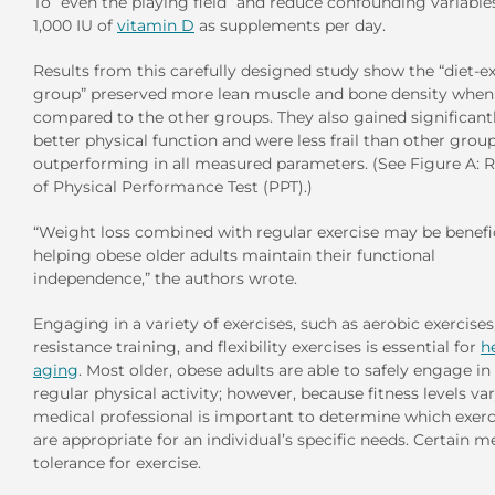
To “even the playing field” and reduce confounding variable
1,000 IU of
vitamin D
as supplements per day.
Results from this carefully designed study show the “diet-e
group” preserved more lean muscle and bone density when
compared to the other groups. They also gained significant
better physical function and were less frail than other group
outperforming in all measured parameters. (See Figure A: R
of Physical Performance Test (PPT).)
“Weight loss combined with regular exercise may be benefic
helping obese older adults maintain their functional
independence,” the authors wrote.
Engaging in a variety of exercises, such as aerobic exercises
resistance training, and flexibility exercises is essential for
h
aging
. Most older, obese adults are able to safely engage in
regular physical activity; however, because fitness levels var
medical professional is important to determine which exerc
are appropriate for an individual’s specific needs. Certain m
tolerance for exercise.