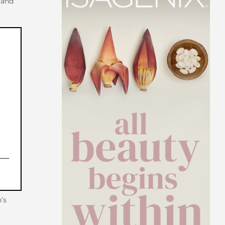
and
’s