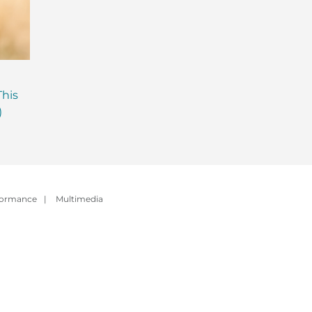
Are Probiotics Enough?
Why is Everyone T
This
Here’s What Your Gut is
About Gut Health
)
Missing.
How to Fix Yours)
formance
|
Multimedia