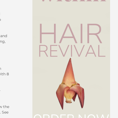
d
o
 and
ng,
m
ith 8
-
w the
. See