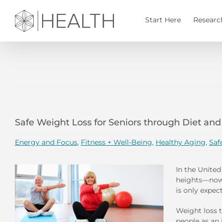
Skip
to
Start Here
Researc
content
Safe Weight Loss for Seniors through Diet and
Energy and Focus
,
Fitness + Well-Being
,
Healthy Aging
,
Saf
In the United
heights—now 
is only expec
Weight loss t
people as an 