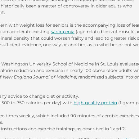
istorically been a matter of controversy in older adults who
ht.
rn with weight loss for seniors is the accompanying loss of lea
 can accelerate existing
sarcopenia
(age-related loss of muscle 
neral density that could worsen frailty and lead to greater risk 
 sufficient evidence, one way or another, as to whether or not w
m Washington University School of Medicine in St. Louis evaluate
lorie reduction and exercise in nearly 100 obese older adults wi
of
New England Journal of Medicine
, randomized subjects into o
any advice to change diet or activity.
f 500 to 750 calories per day) with
high-quality protein
(1 gram p
ee times weekly, which included 90 minutes of aerobic exercises
s.
tructions and exercise trainings as described in 1 and 2.