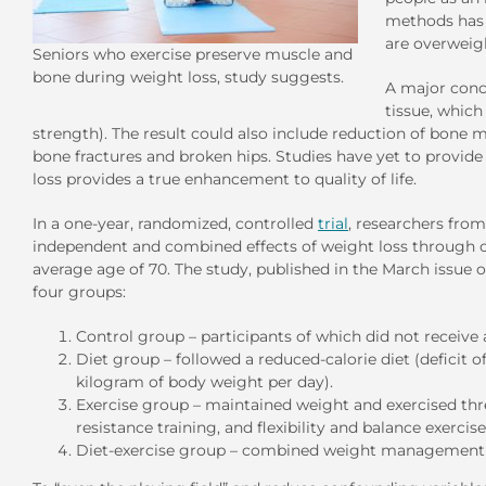
methods has h
are overweig
Seniors who exercise preserve muscle and
bone during weight loss, study suggests.
A major conce
tissue, which
strength). The result could also include reduction of bone mi
bone fractures and broken hips. Studies have yet to provide
loss provides a true enhancement to quality of life.
In a one-year, randomized, controlled
trial
, researchers fro
independent and combined effects of weight loss through ca
average age of 70. The study, published in the March issue 
four groups:
Control group – participants of which did not receive 
Diet group – followed a reduced-calorie diet (deficit o
kilogram of body weight per day).
Exercise group – maintained weight and exercised thr
resistance training, and flexibility and balance exercise
Diet-exercise group – combined weight management ins