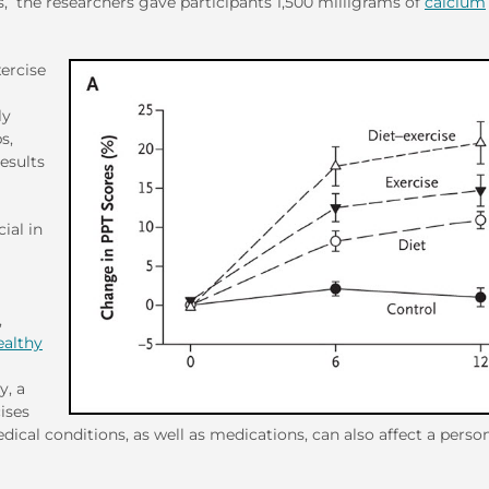
s, the researchers gave participants 1,500 milligrams of
calcium
xercise
ly
s,
esults
ial in
,
ealthy
y, a
ises
edical conditions, as well as medications, can also affect a person