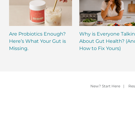
Are Probiotics Enough?
Why is Everyone Talki
Here’s What Your Gut is
About Gut Health? (An
Missing.
How to Fix Yours)
New? Start Here
|
Res