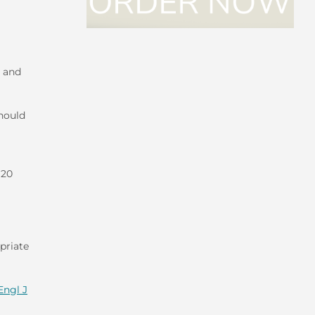
e and
hould
 20
priate
Engl J