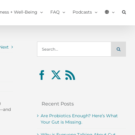
tness + Well-Being
FAQ
Podcasts
Search
Next
for:
g
Recent Posts
r—and
Are Probiotics Enough? Here’s What
Your Gut is Missing.
Why is Everyone Talking About Gut