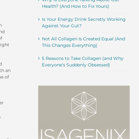
Health? (And How to Fix Yours)
Is Your Energy Drink Secretly Working
n
Against Your Gut?
and
of
Not All Collagen Is Created Equal (And
eight
This Changes Everything)
5 Reasons to Take Collagen (and Why
d
Everyone’s Suddenly Obsessed)
th an
ne of
er
,