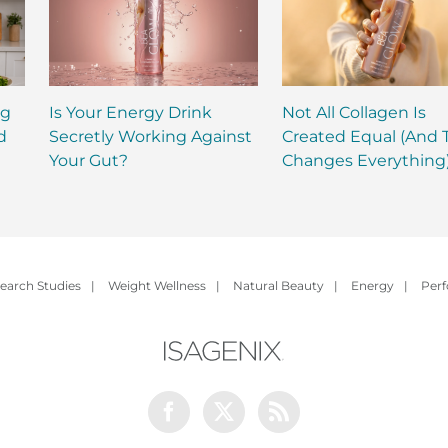
ng
Is Your Energy Drink
Not All Collagen Is
d
Secretly Working Against
Created Equal (And 
Your Gut?
Changes Everything
earch Studies
|
Weight Wellness
|
Natural Beauty
|
Energy
|
Per
Facebook
Twitter
Rss