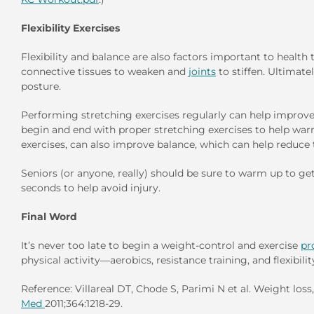
Flexibility Exercises
Flexibility and balance are also factors important to health
connective tissues to weaken and
joints
to stiffen. Ultimate
posture.
Performing stretching exercises regularly can help improv
begin and end with proper stretching exercises to help war
exercises, can also improve balance, which can help reduce the
Seniors (or anyone, really) should be sure to warm up to ge
seconds to help avoid injury.
Final Word
It’s never too late to begin a weight-control and exercise
pr
physical activity—aerobics, resistance training, and flexibi
Reference: Villareal DT, Chode S, Parimi N et al. Weight loss
Med
2011;364:1218-29.