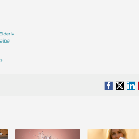
Elderly
Aging
es
Facebook
X
Li