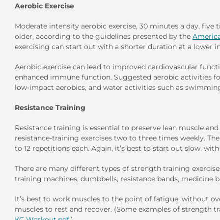
Aerobic Exercise
Moderate intensity aerobic exercise, 30 minutes a day, fiv
older, according to the guidelines presented by the
America
exercising can start out with a shorter duration at a lower
Aerobic exercise can lead to improved cardiovascular functi
enhanced immune function. Suggested aerobic activities for
low-impact aerobics, and water activities such as swimming
Resistance Training
Resistance training is essential to preserve lean muscle an
resistance-training exercises two to three times weekly. The 
to 12 repetitions each. Again, it’s best to start out slow, wit
There are many different types of strength training exercis
training machines, dumbbells, resistance bands, medicine ba
It’s best to work muscles to the point of fatigue, without 
muscles to rest and recover. (Some examples of strength tr
KC Workout.pdf
.)