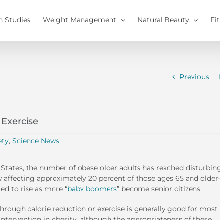
h Studies
Weight Management
Natural Beauty
Fi
Previous
 Exercise
ety
,
Science News
 States, the number of obese older adults has reached disturbin
affecting approximately 20 percent of those ages 65 and olde
ted to rise as more “
baby boomers
” become senior citizens.
hrough calorie reduction or exercise is generally good for most
intervention in obesity, although the appropriateness of these