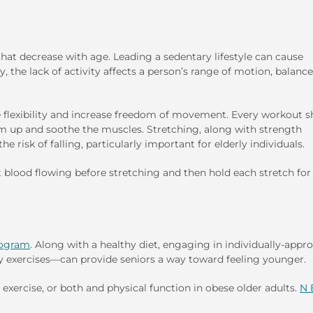
 that decrease with age. Leading a sedentary lifestyle can cause
ly, the lack of activity affects a person’s range of motion, balanc
e flexibility and increase freedom of movement. Every workout s
m up and soothe the muscles. Stretching, along with strength
 risk of falling, particularly important for elderly individuals.
t blood flowing before stretching and then hold each stretch for
ogram
. Along with a healthy diet, engaging in individually-appro
lity exercises—can provide seniors a way toward feeling younger.
, exercise, or both and physical function in obese older adults.
N 