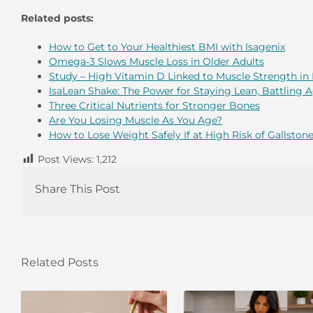
Related posts:
How to Get to Your Healthiest BMI with Isagenix
Omega-3 Slows Muscle Loss in Older Adults
Study – High Vitamin D Linked to Muscle Strength in 
IsaLean Shake: The Power for Staying Lean, Battling 
Three Critical Nutrients for Stronger Bones
Are You Losing Muscle As You Age?
How to Lose Weight Safely If at High Risk of Gallston
Post Views:
1,212
Share This Post
Related Posts