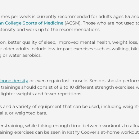
e times per week is currently recommended for adults ages 65 an
n College Sports of Medicine
(ACSM). Those who are not used t
 intensity and work up to the recommendations.
on, better quality of sleep, improved mental health, weight loss,
 older adults include low-impact exercises such as walking, biki
 or water aerobics.
d
bone density
or even regain lost muscle. Seniors should perfor
trainings should consist of 8 to 10 different strength exercises w
h lighter weights and fewer repetitions.
es and a variety of equipment that can be used, including weight
lls, or weighted bars.
overstraining, while taking enough time between workouts to allo
aining exercises can be seen in Kathy Coover’s at-home workout