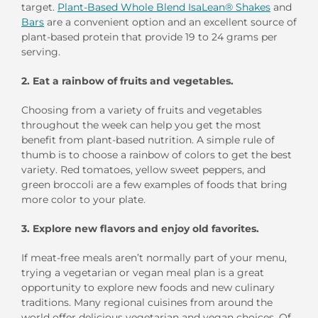
target.
Plant-Based Whole Blend IsaLean® Shakes
and
Bars
are a convenient option and an excellent source of
plant-based protein that provide 19 to 24 grams per
serving.
2. Eat a rainbow of fruits and vegetables.
Choosing from a variety of fruits and vegetables
throughout the week can help you get the most
benefit from plant-based nutrition. A simple rule of
thumb is to choose a rainbow of colors to get the best
variety. Red tomatoes, yellow sweet peppers, and
green broccoli are a few examples of foods that bring
more color to your plate.
3. Explore new flavors and enjoy old favorites.
If meat-free meals aren’t normally part of your menu,
trying a vegetarian or vegan meal plan is a great
opportunity to explore new foods and new culinary
traditions. Many regional cuisines from around the
world offer delicious vegetarian and vegan choices. Of