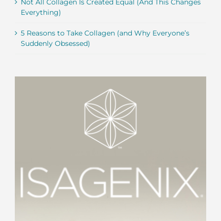
Not All Collagen Is Created Equal (And This Changes
Everything)
5 Reasons to Take Collagen (and Why Everyone’s
Suddenly Obsessed)