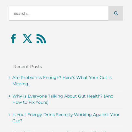
Search
for:
Recent Posts
Are Probiotics Enough? Here’s What Your Gut is
Missing.
Why is Everyone Talking About Gut Health? (And
How to Fix Yours)
Is Your Energy Drink Secretly Working Against Your
Gut?