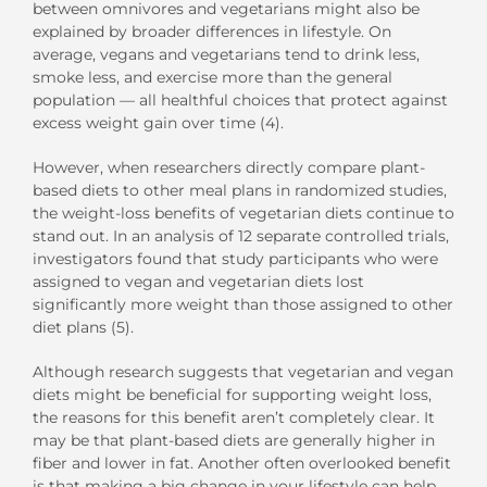
between omnivores and vegetarians might also be
explained by broader differences in lifestyle. On
average, vegans and vegetarians tend to drink less,
smoke less, and exercise more than the general
population — all healthful choices that protect against
excess weight gain over time (4).
However, when researchers directly compare plant-
based diets to other meal plans in randomized studies,
the weight-loss benefits of vegetarian diets continue to
stand out. In an analysis of 12 separate controlled trials,
investigators found that study participants who were
assigned to vegan and vegetarian diets lost
significantly more weight than those assigned to other
diet plans (5).
Although research suggests that vegetarian and vegan
diets might be beneficial for supporting weight loss,
the reasons for this benefit aren’t completely clear. It
may be that plant-based diets are generally higher in
fiber and lower in fat. Another often overlooked benefit
is that making a big change in your lifestyle can help