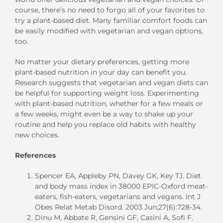
course, there’s no need to forgo all of your favorites to
try a plant-based diet. Many familiar comfort foods can
be easily modified with vegetarian and vegan options,
too.
No matter your dietary preferences, getting more
plant-based nutrition in your day can benefit you.
Research suggests that vegetarian and vegan diets can
be helpful for supporting weight loss. Experimenting
with plant-based nutrition, whether for a few meals or
a few weeks, might even be a way to shake up your
routine and help you replace old habits with healthy
new choices.
References
Spencer EA, Appleby PN, Davey GK, Key TJ. Diet
and body mass index in 38000 EPIC-Oxford meat-
eaters, fish-eaters, vegetarians and vegans. Int J
Obes Relat Metab Disord. 2003 Jun;27(6):728-34.
Dinu M, Abbate R, Gensini GF, Casini A, Sofi F.