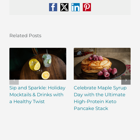
Facebook
X
LinkedIn
Pinterest
Related Posts
Sip and Sparkle: Holiday
Celebrate Maple Syrup
Mocktails & Drinks with
Day with the Ultimate
a Healthy Twist
High-Protein Keto
Pancake Stack