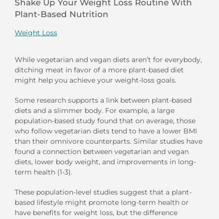
Shake Up Your Weight Loss Routine With
Plant-Based Nutrition
Weight Loss
While vegetarian and vegan diets aren’t for everybody,
ditching meat in favor of a more plant-based diet
might help you achieve your weight-loss goals.
Some research supports a link between plant-based
diets and a slimmer body. For example, a large
population-based study found that on average, those
who follow vegetarian diets tend to have a lower BMI
than their omnivore counterparts. Similar studies have
found a connection between vegetarian and vegan
diets, lower body weight, and improvements in long-
term health (1-3).
These population-level studies suggest that a plant-
based lifestyle might promote long-term health or
have benefits for weight loss, but the difference