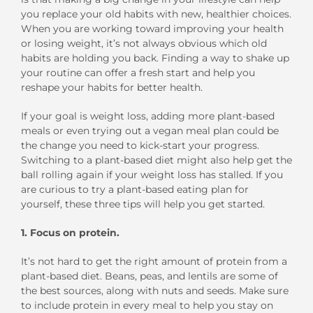
you replace your old habits with new, healthier choices.
When you are working toward improving your health
or losing weight, it’s not always obvious which old
habits are holding you back. Finding a way to shake up
your routine can offer a fresh start and help you
reshape your habits for better health.
If your goal is weight loss, adding more plant-based
meals or even trying out a vegan meal plan could be
the change you need to kick-start your progress.
Switching to a plant-based diet might also help get the
ball rolling again if your weight loss has stalled. If you
are curious to try a plant-based eating plan for
yourself, these three tips will help you get started.
1. Focus on protein.
It’s not hard to get the right amount of protein from a
plant-based diet. Beans, peas, and lentils are some of
the best sources, along with nuts and seeds. Make sure
to include protein in every meal to help you stay on