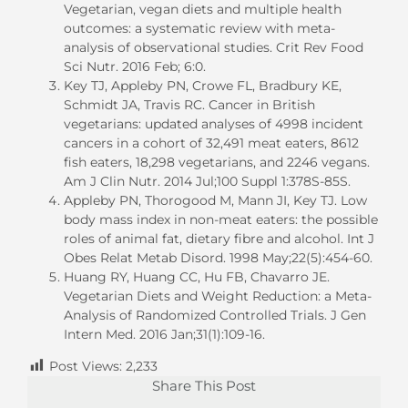
Vegetarian, vegan diets and multiple health
outcomes: a systematic review with meta-
analysis of observational studies. Crit Rev Food
Sci Nutr. 2016 Feb; 6:0.
Key TJ, Appleby PN, Crowe FL, Bradbury KE,
Schmidt JA, Travis RC. Cancer in British
vegetarians: updated analyses of 4998 incident
cancers in a cohort of 32,491 meat eaters, 8612
fish eaters, 18,298 vegetarians, and 2246 vegans.
Am J Clin Nutr. 2014 Jul;100 Suppl 1:378S-85S.
Appleby PN, Thorogood M, Mann JI, Key TJ. Low
body mass index in non-meat eaters: the possible
roles of animal fat, dietary fibre and alcohol. Int J
Obes Relat Metab Disord. 1998 May;22(5):454-60.
Huang RY, Huang CC, Hu FB, Chavarro JE.
Vegetarian Diets and Weight Reduction: a Meta-
Analysis of Randomized Controlled Trials. J Gen
Intern Med. 2016 Jan;31(1):109-16.
Post Views:
2,233
Share This Post