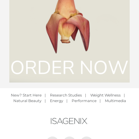
New? Start Here
|
Research Studies
|
Weight Wellness
|
Natural Beauty
|
Energy
|
Performance
|
Multimedia