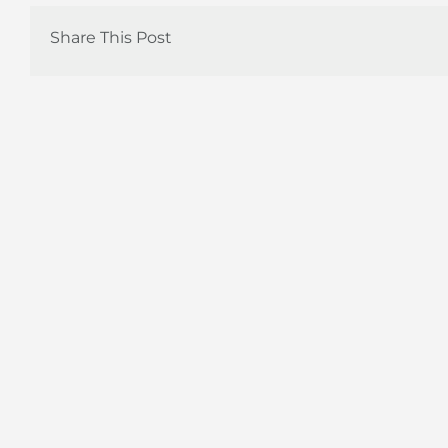
Share This Post