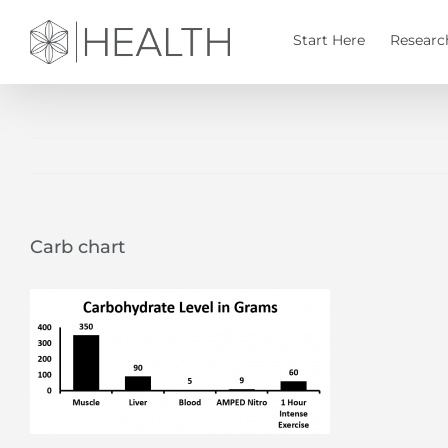
Skip
to
Start Here
Researc
content
Carb chart