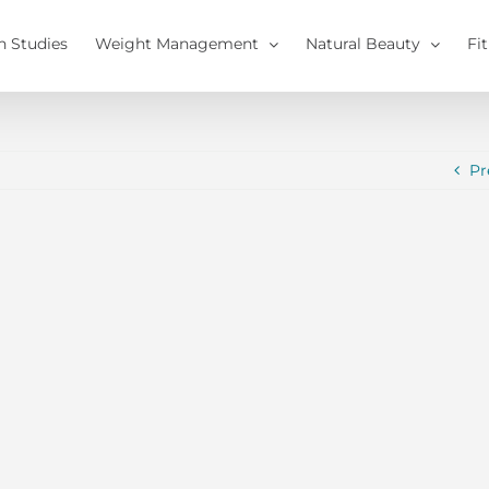
h Studies
Weight Management
Natural Beauty
Fi
Pr