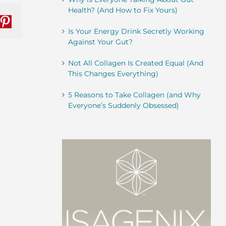
Health? (And How to Fix Yours)
nkedIn
Pinterest
Is Your Energy Drink Secretly Working
Against Your Gut?
Not All Collagen Is Created Equal (And
This Changes Everything)
5 Reasons to Take Collagen (and Why
Everyone’s Suddenly Obsessed)