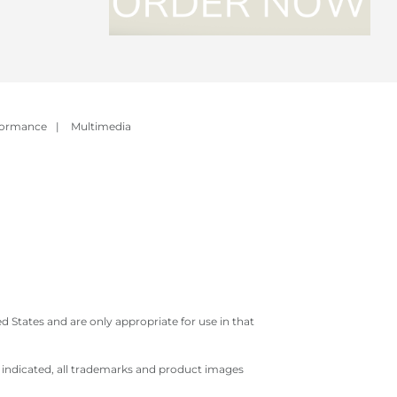
formance
|
Multimedia
 States and are only appropriate for use in that
e indicated, all trademarks and product images