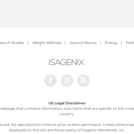
earch Studies
|
Weight Wellness
|
Natural Beauty
|
Energy
|
Per
Facebook
Twitter
Rss
US Legal Disclaimer
webpage that contains information and claims that are specific to the United
country.
served. No reproduction without prior written permission. Unless otherwis
displayed on this site are the property of Isagenix Worldwide, Inc.