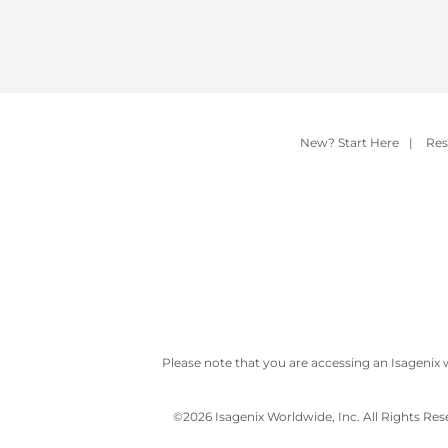
New? Start Here
|
Res
Please note that you are accessing an Isagenix 
©
2026 Isagenix Worldwide, Inc. All Rights Re