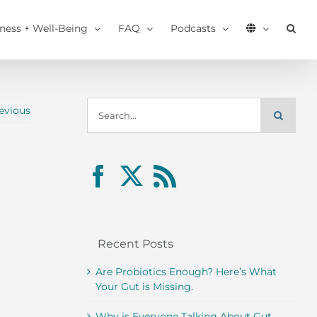
tness + Well-Being
FAQ
Podcasts
Search
evious
for:
Recent Posts
Are Probiotics Enough? Here’s What
Your Gut is Missing.
Why is Everyone Talking About Gut