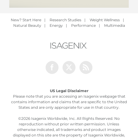
New? Start Here
|
Research Studies
|
Weight Wellness
|
Natural Beauty
|
Energy
|
Performance
|
Multimedia
Facebook
Twitter
Rss
US Legal Disclaimer
Please note that you are accessing an Isagenix webpage that
contains information and claims that are specific to the United
States and are only appropriate for use in that country.
©
2026 Isagenix Worldwide, Inc. All Rights Reserved. No
reproduction without prior written permission. Unless
otherwise indicated, all trademarks and product images
displayed on this site are the property of Isagenix Worldwide,