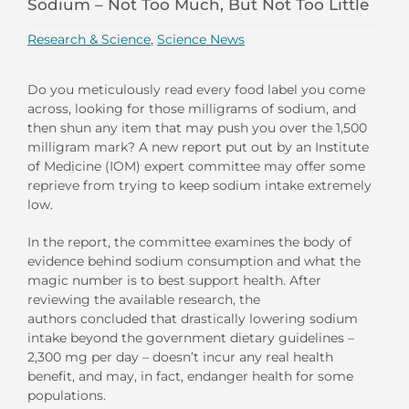
Sodium – Not Too Much, But Not Too Little
Research & Science
,
Science News
Do you meticulously read every food label you come
across, looking for those milligrams of sodium, and
then shun any item that may push you over the 1,500
milligram mark? A new report put out by an Institute
of Medicine (IOM) expert committee may offer some
reprieve from trying to keep sodium intake extremely
low.
In the report, the committee examines the body of
evidence behind sodium consumption and what the
magic number is to best support health. After
reviewing the available research, the
authors concluded that drastically lowering sodium
intake beyond the government dietary guidelines –
2,300 mg per day – doesn’t incur any real health
benefit, and may, in fact, endanger health for some
populations.