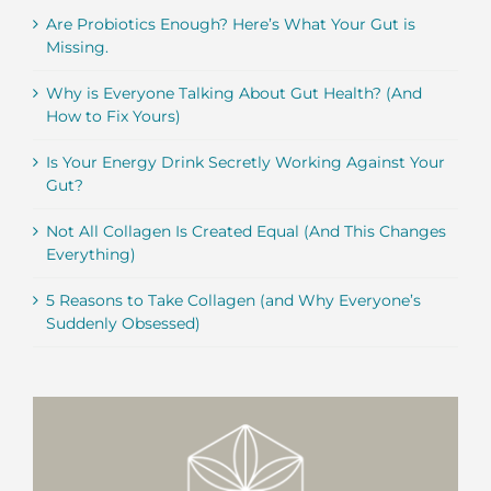
Are Probiotics Enough? Here’s What Your Gut is
Missing.
Why is Everyone Talking About Gut Health? (And
How to Fix Yours)
Is Your Energy Drink Secretly Working Against Your
Gut?
Not All Collagen Is Created Equal (And This Changes
Everything)
5 Reasons to Take Collagen (and Why Everyone’s
Suddenly Obsessed)