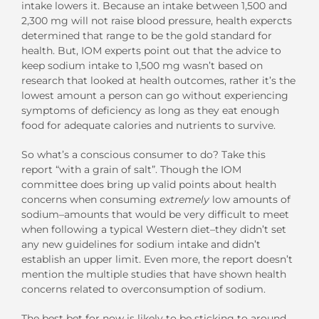
intake lowers it. Because an intake between 1,500 and
2,300 mg will not raise blood pressure, health expercts
determined that range to be the gold standard for
health. But, IOM experts point out that the advice to
keep sodium intake to 1,500 mg wasn’t based on
research that looked at health outcomes, rather it’s the
lowest amount a person can go without experiencing
symptoms of deficiency as long as they eat enough
food for adequate calories and nutrients to survive.
So what’s a conscious consumer to do? Take this
report “with a grain of salt”. Though the IOM
committee does bring up valid points about health
concerns when consuming
extremely
low amounts of
sodium–amounts that would be very difficult to meet
when following a typical Western diet–they didn’t set
any new guidelines for sodium intake and didn’t
establish an upper limit. Even more, the report doesn’t
mention the multiple studies that have shown health
concerns related to overconsumption of sodium.
The best bet for now is likely to be sticking to around