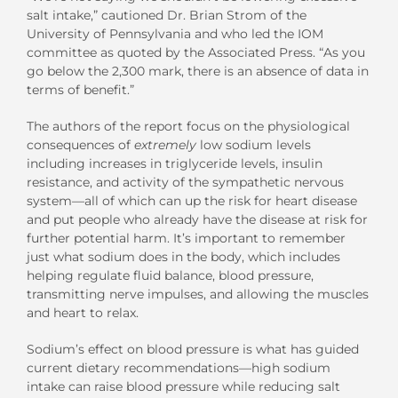
salt intake,” cautioned Dr. Brian Strom of the
University of Pennsylvania and who led the IOM
committee as quoted by the Associated Press. “As you
go below the 2,300 mark, there is an absence of data in
terms of benefit.”
The authors of the report focus on the physiological
consequences of
extremely
low sodium levels
including increases in triglyceride levels, insulin
resistance, and activity of the sympathetic nervous
system—all of which can up the risk for heart disease
and put people who already have the disease at risk for
further potential harm. It’s important to remember
just what sodium does in the body, which includes
helping regulate fluid balance, blood pressure,
transmitting nerve impulses, and allowing the muscles
and heart to relax.
Sodium’s effect on blood pressure is what has guided
current dietary recommendations—high sodium
intake can raise blood pressure while reducing salt