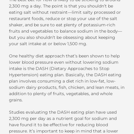
2,300 mg a day. The point is that you shouldn’t be
eating salt without restraint—limit salty processed or
restaurant foods, reduce or stop your use of the salt
shaker, and be sure to eat plenty of potassium-rich
fruits and vegetables to balance sodium in the body—
but you also shouldn’t be obsessing about keeping
your salt intake at or below 1,500 mg.
One healthy diet approach that’s been shown to help
lower blood pressure even without lowering sodium
intake is the DASH (Dietary Approaches to Stop
Hypertension) eating plan. Basically, the DASH eating
plan involves consuming a diet rich in low-fat, low-
sodium dairy products, fish, chicken, and lean meats, in
addition to plenty of fruits, vegetables, and whole
grains.
Studies evaluating the DASH eating plan have used
2,300 mg per day as a nutrient goal for sodium and
have found it to be effective for reducing blood
pressure. It’s important to keep in mind that a lower