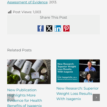
Assessment of Evidence
. 2013.
Post Views:
1,003
Share This Post
Facebook
X
LinkedIn
Pinterest
Related Posts
New Research: Superior
New Publication
Weight Loss Results
Highlights More
With Isagenix
Evidence for Health
Benefits of Isagenix