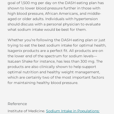
goal of 1,500 mg per day on the DASH eating plan has
shown to lower blood pressure further in those with
high blood pressure, African Americans, and middle-
aged or older adults. Individuals with hypertension
should discuss with a personal physician to evaluate
what sodium intake would be best for them.
Whether you’re following the DASH eating plan or just
trying to eat the best sodium intake for optimal health,
Isagenix products are a perfect fit. All products are on
the lower end of the spectrum for sodium levels—
IsaLean Shake for instance, has less than 300 mg. The
products are also clinically shown to help support
optimal nutrition and healthy weight management,
which are certainly two of the most important factors
for maintaining healthy blood pressure.
Reference
Institute of Medicine.
Sodium Intake in Populations: