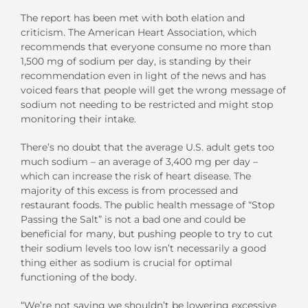
The report has been met with both elation and
criticism. The American Heart Association, which
recommends that everyone consume no more than
1,500 mg of sodium per day, is standing by their
recommendation even in light of the news and has
voiced fears that people will get the wrong message of
sodium not needing to be restricted and might stop
monitoring their intake.
There’s no doubt that the average U.S. adult gets too
much sodium – an average of 3,400 mg per day –
which can increase the risk of heart disease. The
majority of this excess is from processed and
restaurant foods. The public health message of “Stop
Passing the Salt” is not a bad one and could be
beneficial for many, but pushing people to try to cut
their sodium levels too low isn’t necessarily a good
thing either as sodium is crucial for optimal
functioning of the body.
“We’re not saying we shouldn’t be lowering excessive