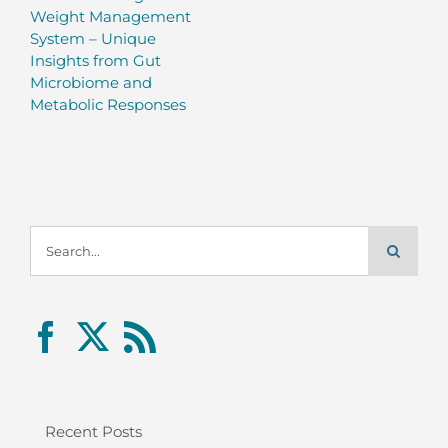
Weight Management
System – Unique
Insights from Gut
Microbiome and
Metabolic Responses
Search
for:
Recent Posts