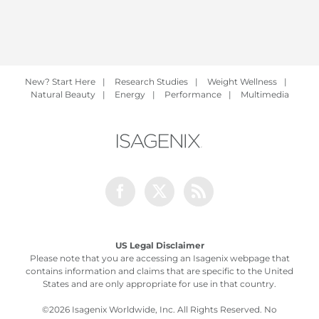
New? Start Here
|
Research Studies
|
Weight Wellness
|
Natural Beauty
|
Energy
|
Performance
|
Multimedia
Facebook
Twitter
Rss
US Legal Disclaimer
Please note that you are accessing an Isagenix webpage that
contains information and claims that are specific to the United
States and are only appropriate for use in that country.
©
2026 Isagenix Worldwide, Inc. All Rights Reserved. No