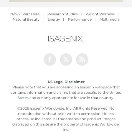
New? Start Here
|
Research Studies
|
Weight Wellness
|
Natural Beauty
|
Energy
|
Performance
|
Multimedia
Facebook
Twitter
Rss
US Legal Disclaimer
Please note that you are accessing an Isagenix webpage that
contains information and claims that are specific to the United
States and are only appropriate for use in that country.
©
2026 Isagenix Worldwide, Inc. All Rights Reserved. No
reproduction without prior written permission. Unless
otherwise indicated, all trademarks and product images
displayed on this site are the property of Isagenix Worldwide,
Inc.