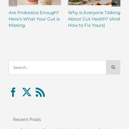
Are Probiotics Enough?
Why is Everyone Talking
Here’s What Your Gut is
About Gut Health? (And
Missing.
How to Fix Yours)
Search
for:
Recent Posts