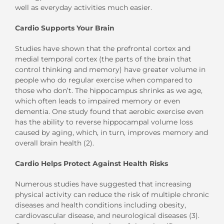
well as everyday activities much easier.
Cardio Supports Your Brain
Studies have shown that the prefrontal cortex and
medial temporal cortex (the parts of the brain that
control thinking and memory) have greater volume in
people who do regular exercise when compared to
those who don’t. The hippocampus shrinks as we age,
which often leads to impaired memory or even
dementia. One study found that aerobic exercise even
has the ability to reverse hippocampal volume loss
caused by aging, which, in turn, improves memory and
overall brain health (2).
Cardio Helps Protect Against Health Risks
Numerous studies have suggested that increasing
physical activity can reduce the risk of multiple chronic
diseases and health conditions including obesity,
cardiovascular disease, and neurological diseases (3).