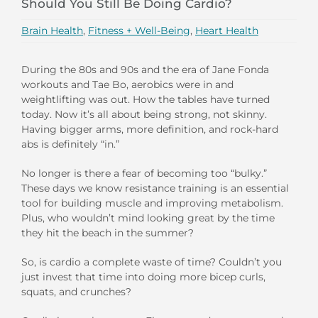
Should You Still Be Doing Cardio?
Brain Health
,
Fitness + Well-Being
,
Heart Health
During the 80s and 90s and the era of Jane Fonda
workouts and Tae Bo, aerobics were in and
weightlifting was out. How the tables have turned
today. Now it’s all about being strong, not skinny.
Having bigger arms, more definition, and rock-hard
abs is definitely “in.”
No longer is there a fear of becoming too “bulky.”
These days we know resistance training is an essential
tool for building muscle and improving metabolism.
Plus, who wouldn’t mind looking great by the time
they hit the beach in the summer?
So, is cardio a complete waste of time? Couldn’t you
just invest that time into doing more bicep curls,
squats, and crunches?