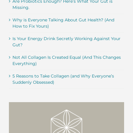
Are Probiotics Enough? Here’s What Your Gut is
Missing.
Why is Everyone Talking About Gut Health? (And
How to Fix Yours)
Is Your Energy Drink Secretly Working Against Your
Gut?
Not All Collagen Is Created Equal (And This Changes
Everything)
5 Reasons to Take Collagen (and Why Everyone’s
Suddenly Obsessed)