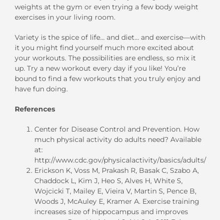
weights at the gym or even trying a few body weight
exercises in your living room.
Variety is the spice of life… and diet… and exercise—with
it you might find yourself much more excited about
your workouts. The possibilities are endless, so mix it
up. Try a new workout every day if you like! You’re
bound to find a few workouts that you truly enjoy and
have fun doing.
References
Center for Disease Control and Prevention. How
much physical activity do adults need? Available
at:
http://www.cdc.gov/physicalactivity/basics/adults/
Erickson K, Voss M, Prakash R, Basak C, Szabo A,
Chaddock L, Kim J, Heo S, Alves H, White S,
Wojcicki T, Mailey E, Vieira V, Martin S, Pence B,
Woods J, McAuley E, Kramer A. Exercise training
increases size of hippocampus and improves