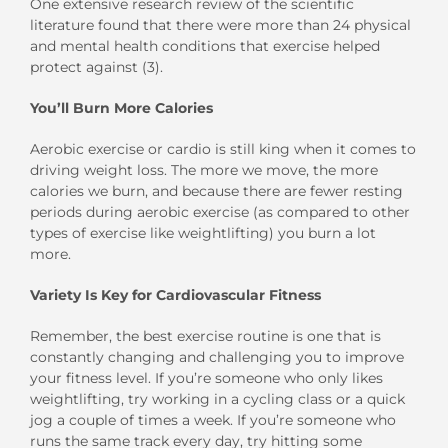
One extensive research review of the scientific
literature found that there were more than 24 physical
and mental health conditions that exercise helped
protect against (3).
You’ll Burn More Calories
Aerobic exercise or cardio is still king when it comes to
driving weight loss. The more we move, the more
calories we burn, and because there are fewer resting
periods during aerobic exercise (as compared to other
types of exercise like weightlifting) you burn a lot
more.
Variety Is Key for Cardiovascular Fitness
Remember, the best exercise routine is one that is
constantly changing and challenging you to improve
your fitness level. If you’re someone who only likes
weightlifting, try working in a cycling class or a quick
jog a couple of times a week. If you’re someone who
runs the same track every day, try hitting some