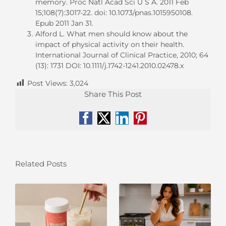
memory. Proc Natl Acad Sci U S A. 2011 Feb
15;108(7):3017-22. doi: 10.1073/pnas.1015950108.
Epub 2011 Jan 31.
Alford L. What men should know about the
impact of physical activity on their health.
International Journal of Clinical Practice, 2010; 64
(13): 1731 DOI: 10.1111/j.1742-1241.2010.02478.x
Post Views:
3,024
Share This Post
Facebook
X
LinkedIn
Pinterest
Related Posts