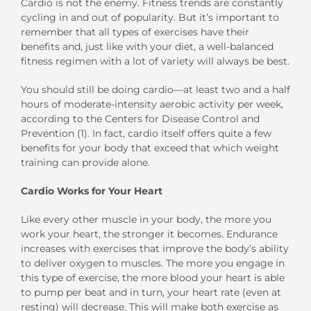
Cardio is not the enemy. Fitness trends are constantly
cycling in and out of popularity. But it’s important to
remember that all types of exercises have their
benefits and, just like with your diet, a well-balanced
fitness regimen with a lot of variety will always be best.
You should still be doing cardio—at least two and a half
hours of moderate-intensity aerobic activity per week,
according to the Centers for Disease Control and
Prevention (1). In fact, cardio itself offers quite a few
benefits for your body that exceed that which weight
training can provide alone.
Cardio Works for Your Heart
Like every other muscle in your body, the more you
work your heart, the stronger it becomes. Endurance
increases with exercises that improve the body’s ability
to deliver oxygen to muscles. The more you engage in
this type of exercise, the more blood your heart is able
to pump per beat and in turn, your heart rate (even at
resting) will decrease. This will make both exercise as