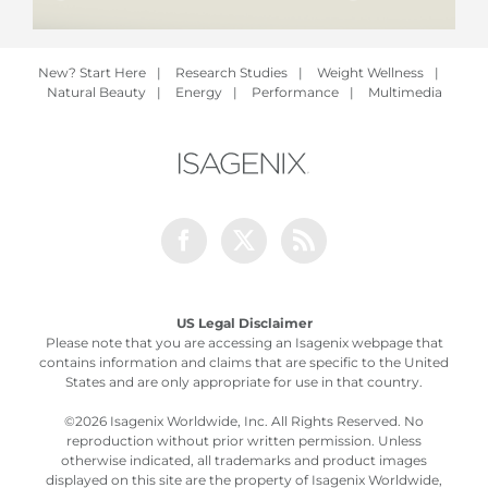
New? Start Here
|
Research Studies
|
Weight Wellness
|
Natural Beauty
|
Energy
|
Performance
|
Multimedia
Facebook
Twitter
Rss
US Legal Disclaimer
Please note that you are accessing an Isagenix webpage that
contains information and claims that are specific to the United
States and are only appropriate for use in that country.
©
2026 Isagenix Worldwide, Inc. All Rights Reserved. No
reproduction without prior written permission. Unless
otherwise indicated, all trademarks and product images
displayed on this site are the property of Isagenix Worldwide,