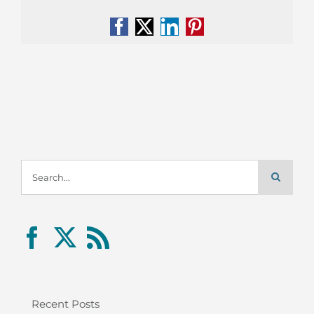
Facebook
X
LinkedIn
Pinterest
Search
for:
Recent Posts