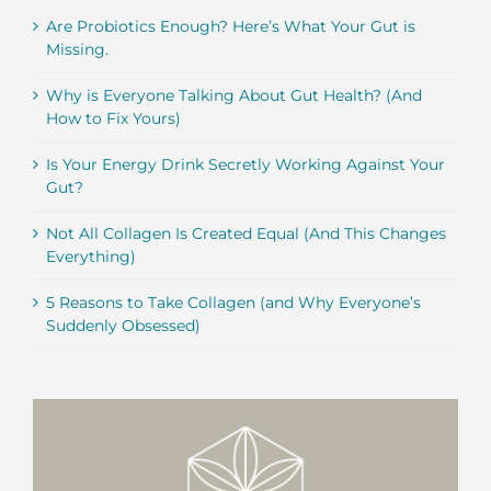
Are Probiotics Enough? Here’s What Your Gut is
Missing.
Why is Everyone Talking About Gut Health? (And
How to Fix Yours)
Is Your Energy Drink Secretly Working Against Your
Gut?
Not All Collagen Is Created Equal (And This Changes
Everything)
5 Reasons to Take Collagen (and Why Everyone’s
Suddenly Obsessed)