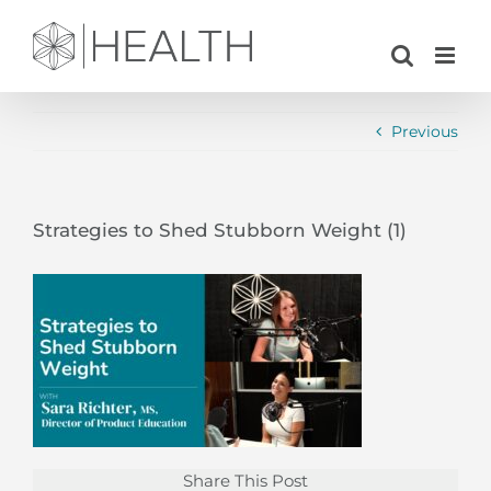
Skip
to
content
Previous
Strategies to Shed Stubborn Weight (1)
Share This Post