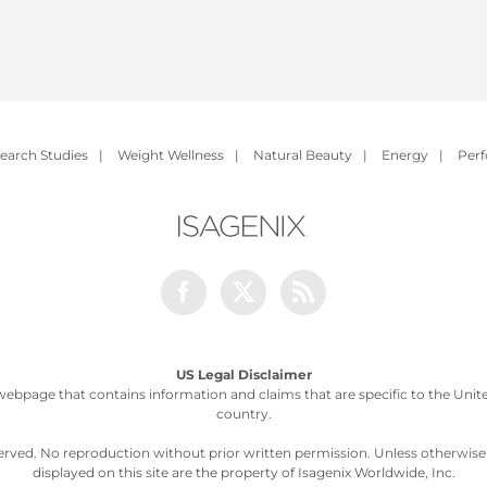
earch Studies
|
Weight Wellness
|
Natural Beauty
|
Energy
|
Per
Facebook
Twitter
Rss
US Legal Disclaimer
webpage that contains information and claims that are specific to the United
country.
served. No reproduction without prior written permission. Unless otherwis
displayed on this site are the property of Isagenix Worldwide, Inc.