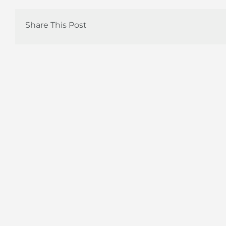
Share This Post