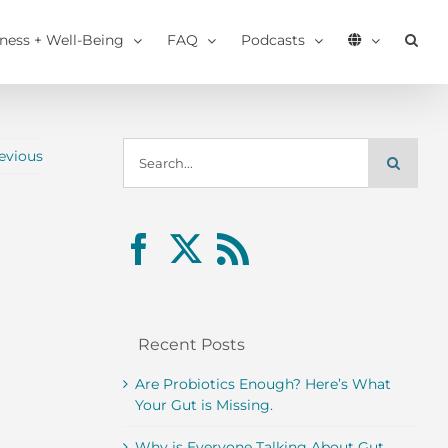
tness + Well-Being
FAQ
Podcasts
Search
evious
for:
Recent Posts
Are Probiotics Enough? Here’s What
Your Gut is Missing.
Why is Everyone Talking About Gut