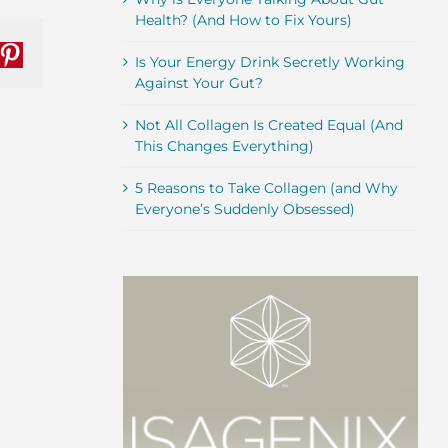
Health? (And How to Fix Yours)
nkedIn
Pinterest
Is Your Energy Drink Secretly Working
Against Your Gut?
Not All Collagen Is Created Equal (And
This Changes Everything)
5 Reasons to Take Collagen (and Why
Everyone’s Suddenly Obsessed)