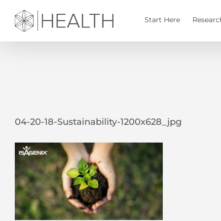
Skip
to
Start Here
Researc
content
04-20-18-Sustainability-1200x628_jpg