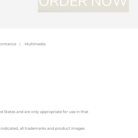
formance
|
Multimedia
 States and are only appropriate for use in that
e indicated, all trademarks and product images