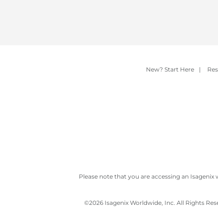
New? Start Here
|
Res
Please note that you are accessing an Isagenix 
©
2026 Isagenix Worldwide, Inc. All Rights Re