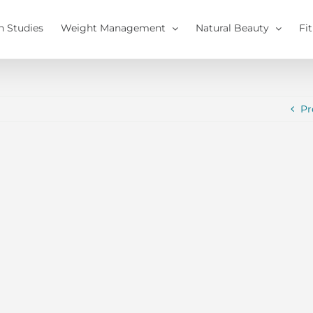
h Studies
Weight Management
Natural Beauty
Fi
Pr