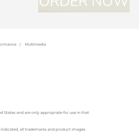
formance
|
Multimedia
 States and are only appropriate for use in that
e indicated, all trademarks and product images