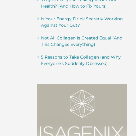
Health? (And How to Fix Yours)
Is Your Energy Drink Secretly Working
Against Your Gut?
Not All Collagen Is Created Equal (And
This Changes Everything)
5 Reasons to Take Collagen (and Why
Everyone’s Suddenly Obsessed)