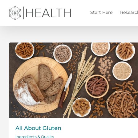
Skip
to
Start Here
Researc
content
All About Gluten
Ingredients & Quality