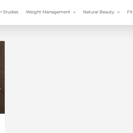
h Studies
Weight Management
Natural Beauty
Fi