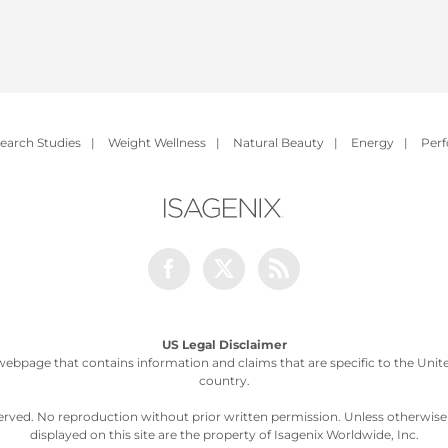
earch Studies
|
Weight Wellness
|
Natural Beauty
|
Energy
|
Per
Facebook
Twitter
Rss
US Legal Disclaimer
webpage that contains information and claims that are specific to the United
country.
served. No reproduction without prior written permission. Unless otherwis
displayed on this site are the property of Isagenix Worldwide, Inc.