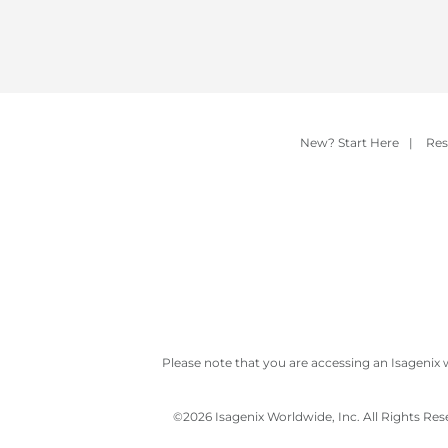
New? Start Here
|
Res
Please note that you are accessing an Isagenix 
©
2026 Isagenix Worldwide, Inc. All Rights Re