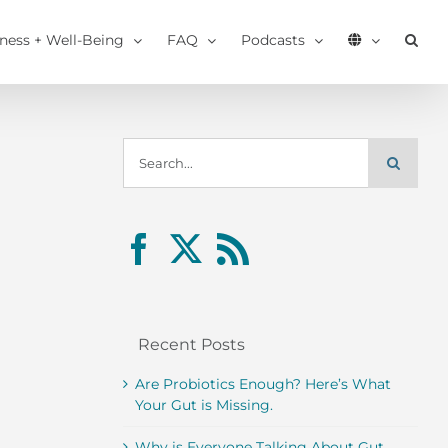
tness + Well-Being
FAQ
Podcasts
Search
for:
Recent Posts
Are Probiotics Enough? Here’s What
Your Gut is Missing.
Why is Everyone Talking About Gut