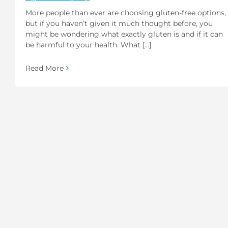
More people than ever are choosing gluten-free options,
but if you haven’t given it much thought before, you
might be wondering what exactly gluten is and if it can
be harmful to your health. What [...]
Read More