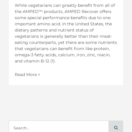
While vegetarians can greatly benefit from all of
the AMPED™ products, AMPED Recover offers
some special performance benefits due to one
important amino acid. In the United States, the
dietary patterns and nutrient status of
vegetarians is generally better than their meat-
eating counterparts, yet there are some nutrients
that vegetarians can benefit from like protein,
omega-3 fatty acids, calcium, iron, zinc, niacin,
and vitamin B-12 (1).
Read More
Search
for: