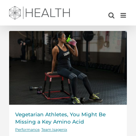
Skip
to
content
Vegetarian Athletes, You Might Be
Missing a Key Amino Acid
Performance
,
Team Isagenix