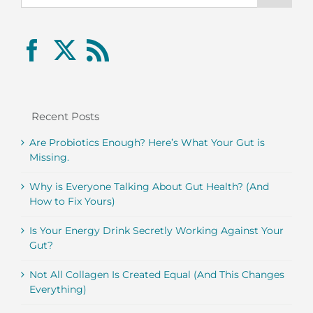
Recent Posts
Are Probiotics Enough? Here’s What Your Gut is
Missing.
Why is Everyone Talking About Gut Health? (And
How to Fix Yours)
Is Your Energy Drink Secretly Working Against Your
Gut?
Not All Collagen Is Created Equal (And This Changes
Everything)