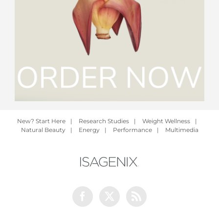
New? Start Here
|
Research Studies
|
Weight Wellness
|
Natural Beauty
|
Energy
|
Performance
|
Multimedia
Facebook
Twitter
Rss