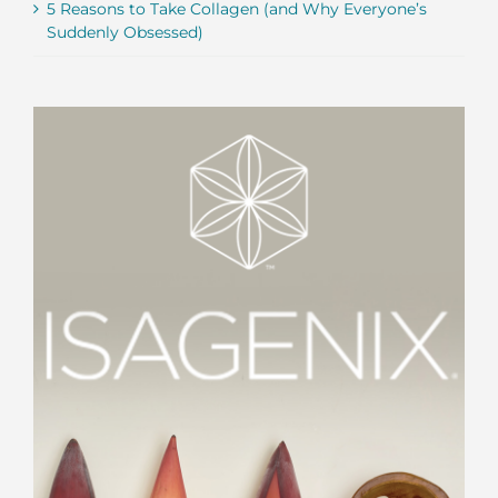
5 Reasons to Take Collagen (and Why Everyone’s
Suddenly Obsessed)