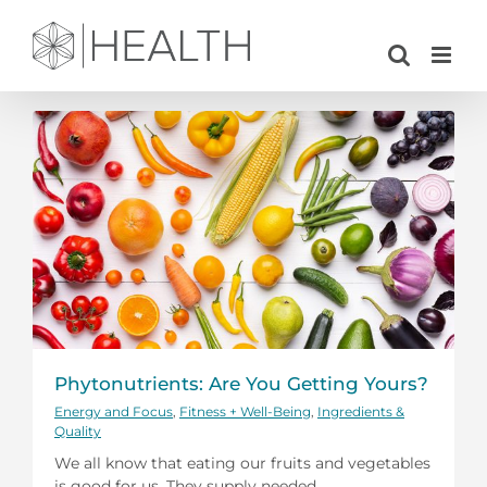
Skip
to
content
Phytonutrients: Are You Getting Yours?
Energy and Focus
,
Fitness + Well-Being
,
Ingredients &
Quality
We all know that eating our fruits and vegetables
is good for us. They supply needed