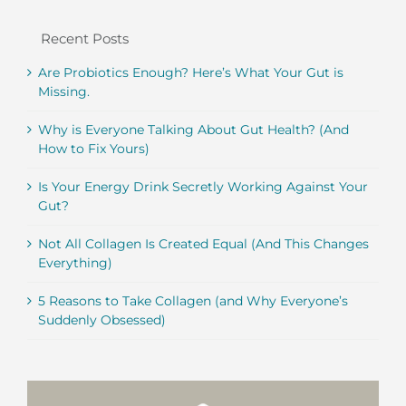
Recent Posts
Are Probiotics Enough? Here’s What Your Gut is
Missing.
Why is Everyone Talking About Gut Health? (And
How to Fix Yours)
Is Your Energy Drink Secretly Working Against Your
Gut?
Not All Collagen Is Created Equal (And This Changes
Everything)
5 Reasons to Take Collagen (and Why Everyone’s
Suddenly Obsessed)