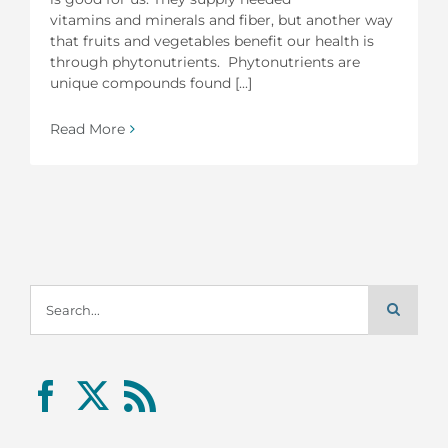
vitamins and minerals and fiber, but another way
that fruits and vegetables benefit our health is
through phytonutrients. Phytonutrients are
unique compounds found [...]
Read More
Search
for: