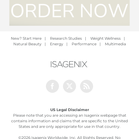
New? Start Here
|
Research Studies
|
Weight Wellness
|
Natural Beauty
|
Energy
|
Performance
|
Multimedia
Facebook
Twitter
Rss
US Legal Disclaimer
Please note that you are accessing an Isagenix webpage that
contains information and claims that are specific to the United
States and are only appropriate for use in that country.
©
2026 Isagenix Worldwide, Inc. All Rights Reserved. No