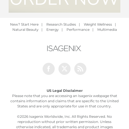
New? Start Here
|
Research Studies
|
Weight Wellness
|
Natural Beauty
|
Energy
|
Performance
|
Multimedia
Facebook
Twitter
Rss
US Legal Disclaimer
Please note that you are accessing an Isagenix webpage that
contains information and claims that are specific to the United
States and are only appropriate for use in that country.
©
2026 Isagenix Worldwide, Inc. All Rights Reserved. No
reproduction without prior written permission. Unless
otherwise indicated, all trademarks and product images