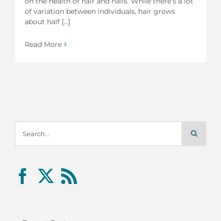
on the health of hair and nails. While there’s a lot
of variation between individuals, hair grows
about half [...]
Read More
Search
for: