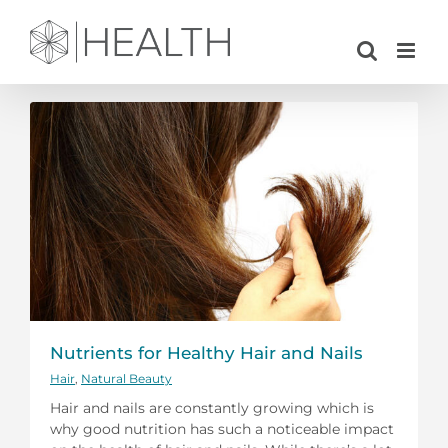
Skip
to
content
Nutrients for Healthy Hair and Nails
Hair
,
Natural Beauty
Hair and nails are constantly growing which is
why good nutrition has such a noticeable impact