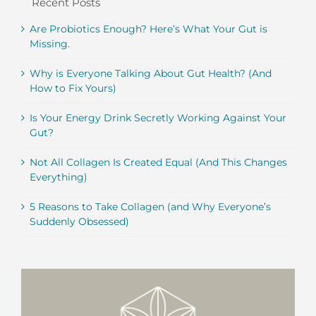
Recent Posts
Are Probiotics Enough? Here’s What Your Gut is
Missing.
Why is Everyone Talking About Gut Health? (And
How to Fix Yours)
Is Your Energy Drink Secretly Working Against Your
Gut?
Not All Collagen Is Created Equal (And This Changes
Everything)
5 Reasons to Take Collagen (and Why Everyone’s
Suddenly Obsessed)