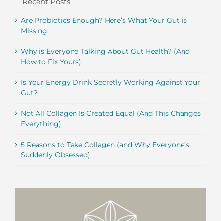
Recent Posts
Are Probiotics Enough? Here’s What Your Gut is
Missing.
Why is Everyone Talking About Gut Health? (And
How to Fix Yours)
Is Your Energy Drink Secretly Working Against Your
Gut?
Not All Collagen Is Created Equal (And This Changes
Everything)
5 Reasons to Take Collagen (and Why Everyone’s
Suddenly Obsessed)