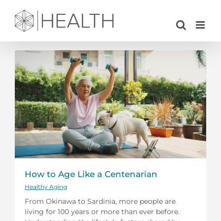
Skip
to
content
How to Age Like a Centenarian
Healthy Aging
From Okinawa to Sardinia, more people are
living for 100 years or more than ever before.