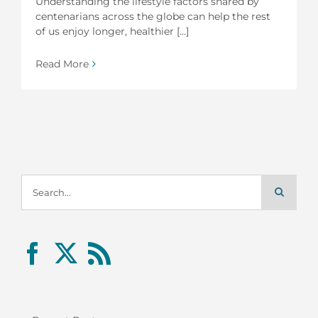
Understanding the lifestyle factors shared by
centenarians across the globe can help the rest
of us enjoy longer, healthier [...]
Read More
Search
for: