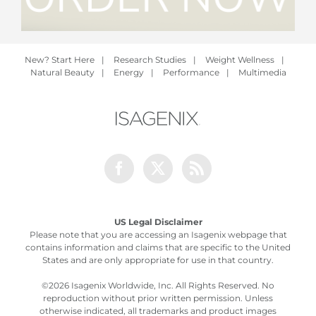
New? Start Here
|
Research Studies
|
Weight Wellness
|
Natural Beauty
|
Energy
|
Performance
|
Multimedia
Facebook
Twitter
Rss
US Legal Disclaimer
Please note that you are accessing an Isagenix webpage that
contains information and claims that are specific to the United
States and are only appropriate for use in that country.
©
2026 Isagenix Worldwide, Inc. All Rights Reserved. No
reproduction without prior written permission. Unless
otherwise indicated, all trademarks and product images