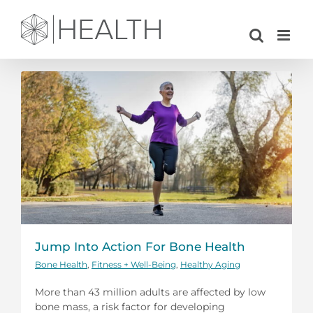
Skip
to
content
Jump Into Action For Bone Health
Bone Health
,
Fitness + Well-Being
,
Healthy Aging
More than 43 million adults are affected by low
bone mass, a risk factor for developing