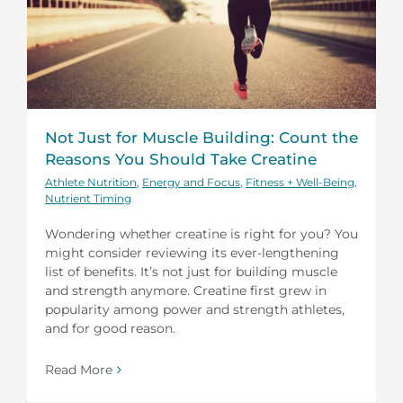
Not Just for Muscle Building: Count the
Reasons You Should Take Creatine
Athlete Nutrition
,
Energy and Focus
,
Fitness + Well-Being
,
Nutrient Timing
Wondering whether creatine is right for you? You
might consider reviewing its ever-lengthening
list of benefits. It’s not just for building muscle
and strength anymore. Creatine first grew in
popularity among power and strength athletes,
and for good reason.
Read More