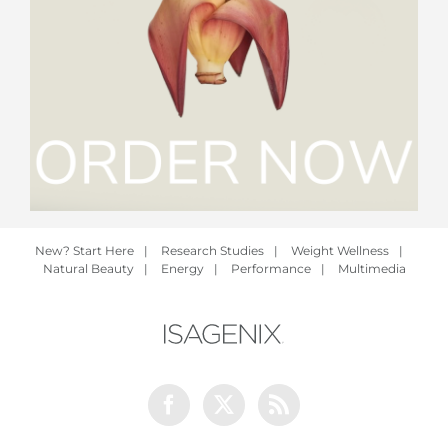
New? Start Here
|
Research Studies
|
Weight Wellness
|
Natural Beauty
|
Energy
|
Performance
|
Multimedia
Facebook
Twitter
Rss