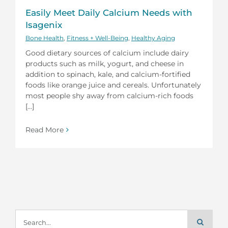
Easily Meet Daily Calcium Needs with
Isagenix
Bone Health
,
Fitness + Well-Being
,
Healthy Aging
Good dietary sources of calcium include dairy
products such as milk, yogurt, and cheese in
addition to spinach, kale, and calcium-fortified
foods like orange juice and cereals. Unfortunately
most people shy away from calcium-rich foods
[...]
Read More
Search
for: