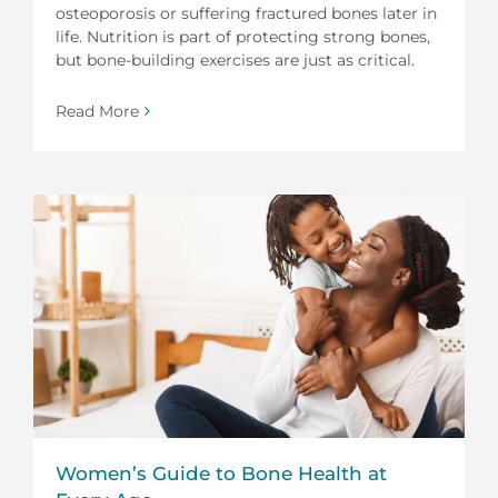
osteoporosis or suffering fractured bones later in
life. Nutrition is part of protecting strong bones,
but bone-building exercises are just as critical.
Read More
Women’s Guide to Bone Health at