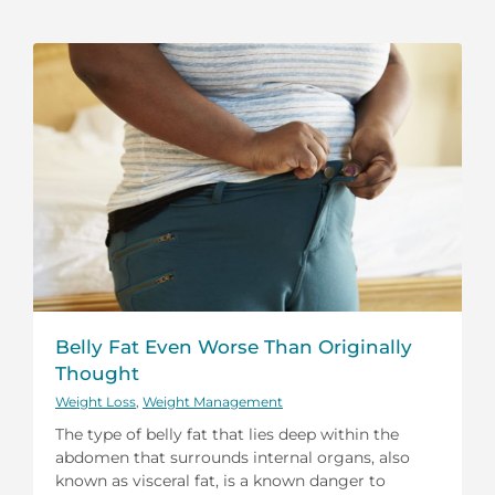
Belly Fat Even Worse Than Originally
Thought
Weight Loss
,
Weight Management
The type of belly fat that lies deep within the
abdomen that surrounds internal organs, also
known as visceral fat, is a known danger to