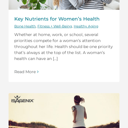
Key Nutrients for Women’s Health
Bone Health
,
Fitness + Well-Being
,
Healthy Aging
Whether at home, work, or school, several
priorities compete for a woman’s attention
throughout her life. Health should be one priority
that’s always at the top of the list. A woman’s
health can have an [...]
Read More