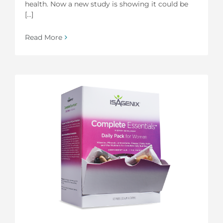
health. Now a new study is showing it could be
[...]
Read More