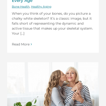
Every Age
Bone Health
,
Healthy Aging
When you think of your bones, do you picture a
chalky white skeleton? It’s a classic image, but it
falls short of representing the dynamic and
active tissue that makes up your skeletal system.
Your [...]
Read More