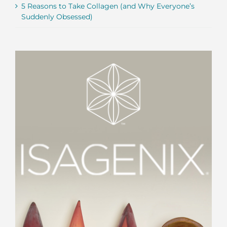
5 Reasons to Take Collagen (and Why Everyone’s
Suddenly Obsessed)