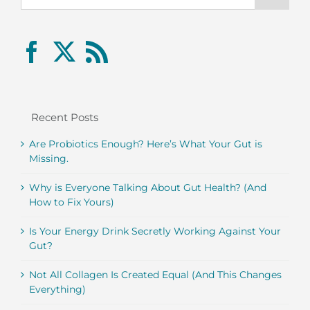
Recent Posts
Are Probiotics Enough? Here’s What Your Gut is
Missing.
Why is Everyone Talking About Gut Health? (And
How to Fix Yours)
Is Your Energy Drink Secretly Working Against Your
Gut?
Not All Collagen Is Created Equal (And This Changes
Everything)