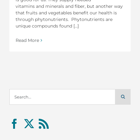
vitamins and minerals and fiber, but another way
that fruits and vegetables benefit our health is
through phytonutrients. Phytonutrients are
unique compounds found [...]
Read More
Search
for: