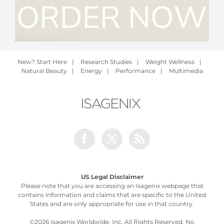
New? Start Here
|
Research Studies
|
Weight Wellness
|
Natural Beauty
|
Energy
|
Performance
|
Multimedia
Facebook
Twitter
Rss
US Legal Disclaimer
Please note that you are accessing an Isagenix webpage that
contains information and claims that are specific to the United
States and are only appropriate for use in that country.
©
2026 Isagenix Worldwide, Inc. All Rights Reserved. No