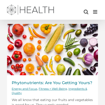
Skip
to
content
Phytonutrients: Are You Getting Yours?
Energy and Focus
,
Fitness + Well-Being
,
Ingredients &
Quality
We all know that eating our fruits and vegetables
is good for us. They supply needed