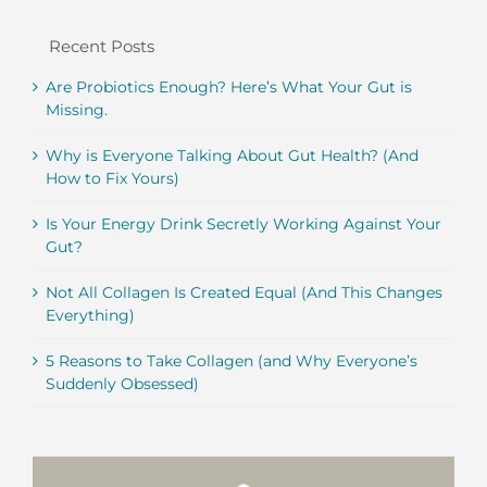
Recent Posts
Are Probiotics Enough? Here’s What Your Gut is
Missing.
Why is Everyone Talking About Gut Health? (And
How to Fix Yours)
Is Your Energy Drink Secretly Working Against Your
Gut?
Not All Collagen Is Created Equal (And This Changes
Everything)
5 Reasons to Take Collagen (and Why Everyone’s
Suddenly Obsessed)