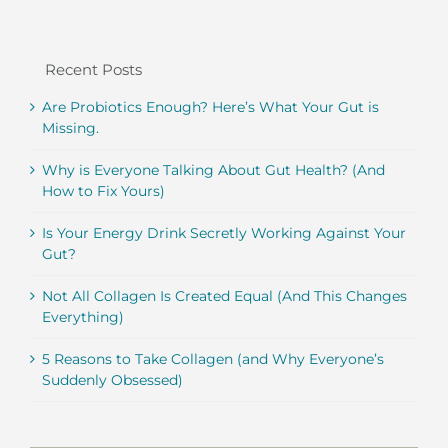
Recent Posts
Are Probiotics Enough? Here’s What Your Gut is
Missing.
Why is Everyone Talking About Gut Health? (And
How to Fix Yours)
Is Your Energy Drink Secretly Working Against Your
Gut?
Not All Collagen Is Created Equal (And This Changes
Everything)
5 Reasons to Take Collagen (and Why Everyone’s
Suddenly Obsessed)