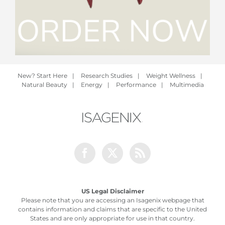
New? Start Here
|
Research Studies
|
Weight Wellness
|
Natural Beauty
|
Energy
|
Performance
|
Multimedia
Facebook
Twitter
Rss
US Legal Disclaimer
Please note that you are accessing an Isagenix webpage that
contains information and claims that are specific to the United
States and are only appropriate for use in that country.