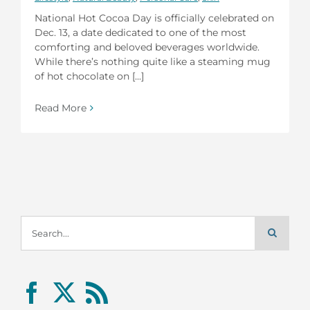
National Hot Cocoa Day is officially celebrated on
Dec. 13, a date dedicated to one of the most
comforting and beloved beverages worldwide.
While there’s nothing quite like a steaming mug
of hot chocolate on [...]
Read More
Search
for: