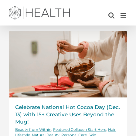
Skip
to
content
Celebrate National Hot Cocoa Day (Dec.
13) with 15+ Creative Uses Beyond the
Mug!
Beauty from Within
,
Featured Collagen Start Here
,
Hair
,
Lifestyle
,
Natural Beauty
,
Personal Care
,
Skin