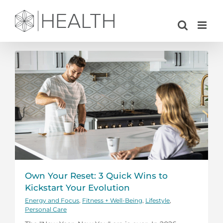
Skip
to
content
Own Your Reset: 3 Quick Wins to
Kickstart Your Evolution
Energy and Focus
,
Fitness + Well-Being
,
Lifestyle
,
Personal Care