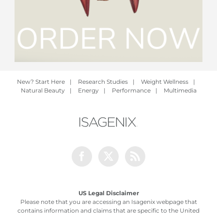
New? Start Here
|
Research Studies
|
Weight Wellness
|
Natural Beauty
|
Energy
|
Performance
|
Multimedia
Facebook
Twitter
Rss
US Legal Disclaimer
Please note that you are accessing an Isagenix webpage that
contains information and claims that are specific to the United