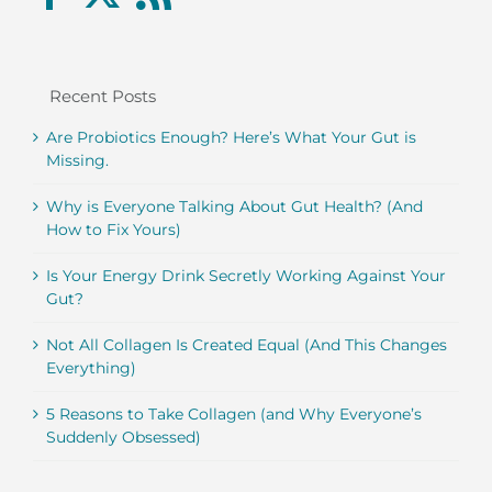
Recent Posts
Are Probiotics Enough? Here’s What Your Gut is
Missing.
Why is Everyone Talking About Gut Health? (And
How to Fix Yours)
Is Your Energy Drink Secretly Working Against Your
Gut?
Not All Collagen Is Created Equal (And This Changes
Everything)
5 Reasons to Take Collagen (and Why Everyone’s
Suddenly Obsessed)