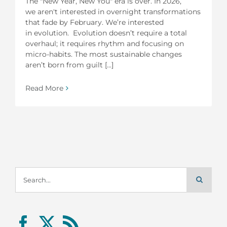
The "New Year, New You" era is over. In 2026,
we aren't interested in overnight transformations
that fade by February. We’re interested
in evolution. Evolution doesn’t require a total
overhaul; it requires rhythm and focusing on
micro-habits. The most sustainable changes
aren’t born from guilt [...]
Read More
Search
for: