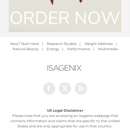
New? Start Here
|
Research Studies
|
Weight Wellness
|
Natural Beauty
|
Energy
|
Performance
|
Multimedia
Facebook
Twitter
Rss
US Legal Disclaimer
Please note that you are accessing an Isagenix webpage that
contains information and claims that are specific to the United
States and are only appropriate for use in that country.