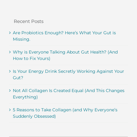
Recent Posts
Are Probiotics Enough? Here’s What Your Gut is
Missing.
Why is Everyone Talking About Gut Health? (And
How to Fix Yours)
Is Your Energy Drink Secretly Working Against Your
Gut?
Not All Collagen Is Created Equal (And This Changes
Everything)
5 Reasons to Take Collagen (and Why Everyone’s
Suddenly Obsessed)