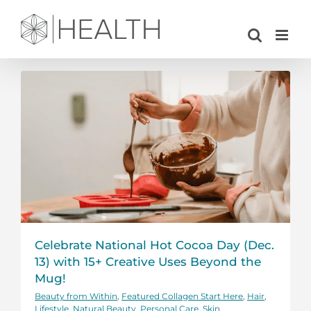
Skip
to
content
Celebrate National Hot Cocoa Day (Dec.
13) with 15+ Creative Uses Beyond the
Mug!
Beauty from Within
,
Featured Collagen Start Here
,
Hair
,
Lifestyle
,
Natural Beauty
,
Personal Care
,
Skin