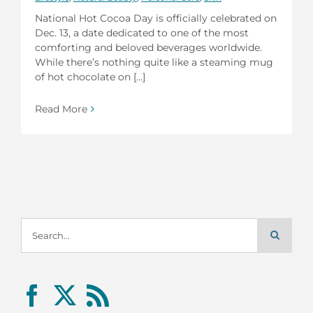
National Hot Cocoa Day is officially celebrated on
Dec. 13, a date dedicated to one of the most
comforting and beloved beverages worldwide.
While there’s nothing quite like a steaming mug
of hot chocolate on [...]
Read More
Search
for: