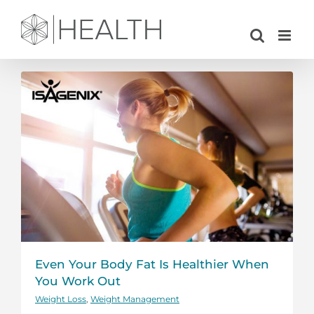
Skip
to
content
Even Your Body Fat Is Healthier When
You Work Out
Weight Loss
,
Weight Management