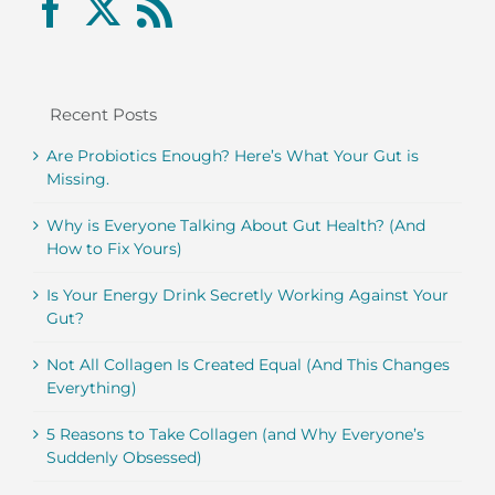
Recent Posts
Are Probiotics Enough? Here’s What Your Gut is
Missing.
Why is Everyone Talking About Gut Health? (And
How to Fix Yours)
Is Your Energy Drink Secretly Working Against Your
Gut?
Not All Collagen Is Created Equal (And This Changes
Everything)
5 Reasons to Take Collagen (and Why Everyone’s
Suddenly Obsessed)