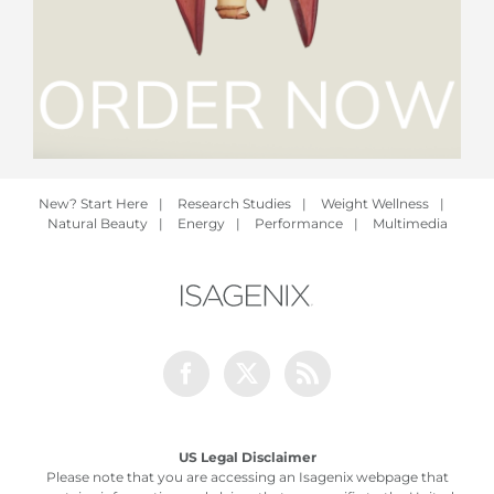
New? Start Here
|
Research Studies
|
Weight Wellness
|
Natural Beauty
|
Energy
|
Performance
|
Multimedia
Facebook
Twitter
Rss
US Legal Disclaimer
Please note that you are accessing an Isagenix webpage that