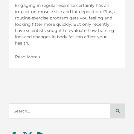
Engaging in regular exercise certainly has an
impact on muscle size and fat deposition. Plus, a
routine-exercise program gets you feeling and
looking fitter more quickly. But only recently
have scientists sought to evaluate how training-
induced changes in body fat can affect your
health.
Read More
Search
for: