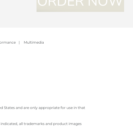
formance
|
Multimedia
 States and are only appropriate for use in that
e indicated, all trademarks and product images