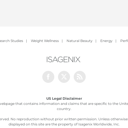
earch Studies
|
Weight Wellness
|
Natural Beauty
|
Energy
|
Per
Facebook
Twitter
Rss
US Legal Disclaimer
webpage that contains information and claims that are specific to the United
country.
served. No reproduction without prior written permission. Unless otherwis
displayed on this site are the property of Isagenix Worldwide, Inc.