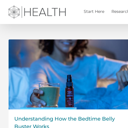
Skip
to
Start Here
Researc
content
Understanding How the Bedtime Belly
Buster Works