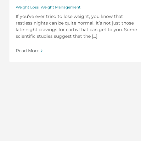
Weight Loss
,
Weight Management
If you’ve ever tried to lose weight, you know that
restless nights can be quite normal. It’s not just those
late-night cravings for carbs that can get to you. Some
scientific studies suggest that the [...]
Read More