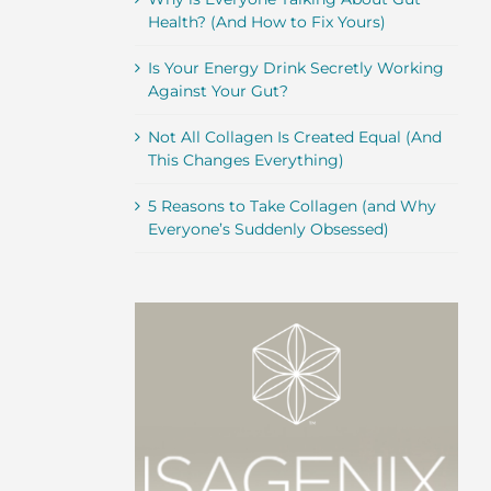
Health? (And How to Fix Yours)
Is Your Energy Drink Secretly Working
Against Your Gut?
Not All Collagen Is Created Equal (And
This Changes Everything)
5 Reasons to Take Collagen (and Why
Everyone’s Suddenly Obsessed)