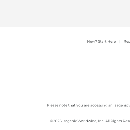
New? Start Here
|
Res
Please note that you are accessing an Isagenix 
©
2026 Isagenix Worldwide, Inc. All Rights Re