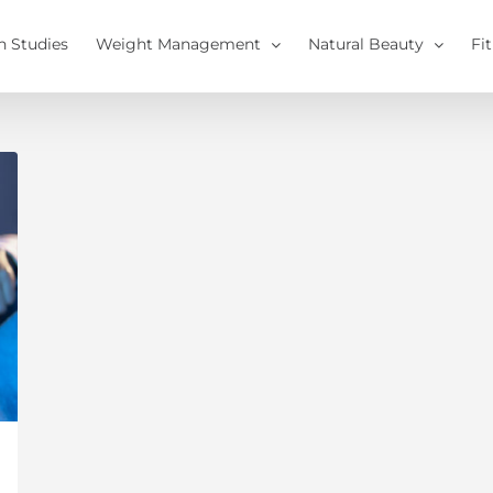
h Studies
Weight Management
Natural Beauty
Fi