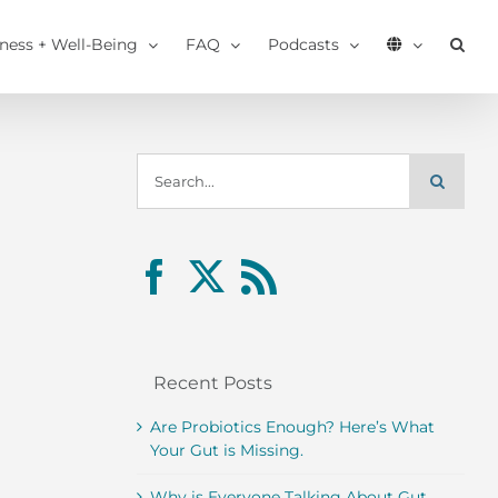
tness + Well-Being
FAQ
Podcasts
Search
for:
Recent Posts
Are Probiotics Enough? Here’s What
Your Gut is Missing.
Why is Everyone Talking About Gut