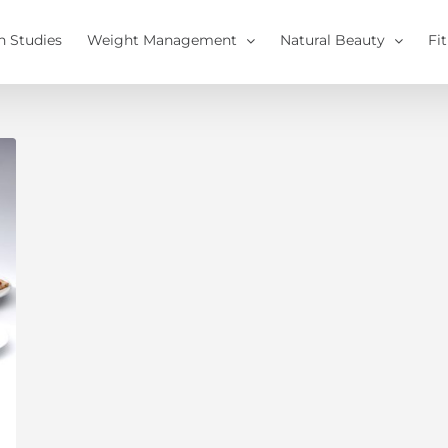
h Studies
Weight Management
Natural Beauty
Fi