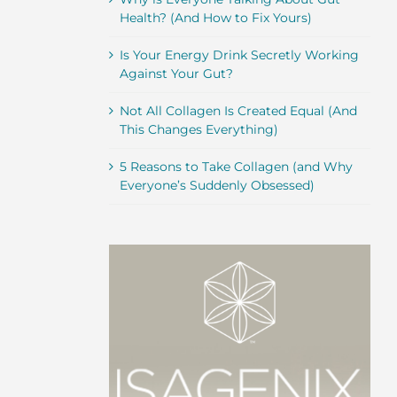
Health? (And How to Fix Yours)
Is Your Energy Drink Secretly Working
Against Your Gut?
Not All Collagen Is Created Equal (And
This Changes Everything)
5 Reasons to Take Collagen (and Why
Everyone’s Suddenly Obsessed)