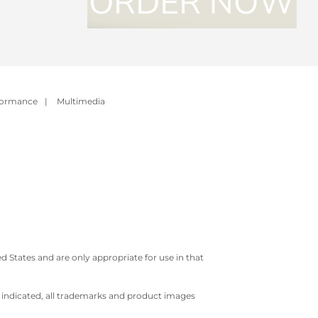
formance
|
Multimedia
 States and are only appropriate for use in that
e indicated, all trademarks and product images