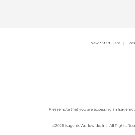
New? Start Here
|
Res
Please note that you are accessing an Isagenix 
©
2026 Isagenix Worldwide, Inc. All Rights Re