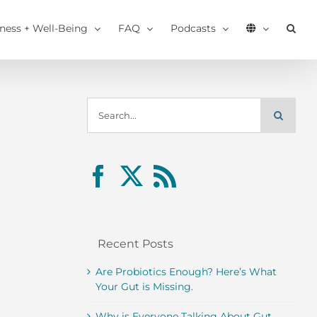
tness + Well-Being
FAQ
Podcasts
Search
for:
Recent Posts
Are Probiotics Enough? Here’s What
Your Gut is Missing.
Why is Everyone Talking About Gut