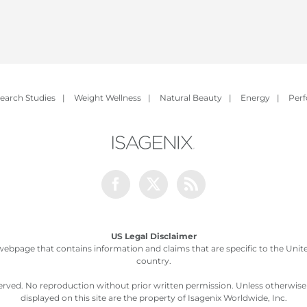
earch Studies
|
Weight Wellness
|
Natural Beauty
|
Energy
|
Per
Facebook
Twitter
Rss
US Legal Disclaimer
webpage that contains information and claims that are specific to the United
country.
served. No reproduction without prior written permission. Unless otherwis
displayed on this site are the property of Isagenix Worldwide, Inc.