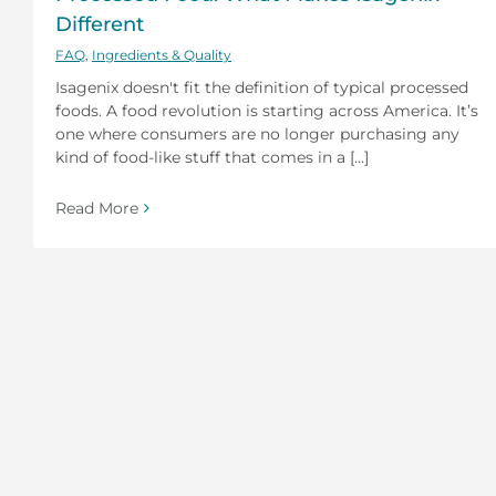
Different
FAQ
,
Ingredients & Quality
Isagenix doesn't fit the definition of typical processed
foods. A food revolution is starting across America. It’s
one where consumers are no longer purchasing any
kind of food-like stuff that comes in a [...]
Read More