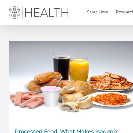
Skip
to
Start Here
Researc
content
Processed Food: What Makes Isagenix