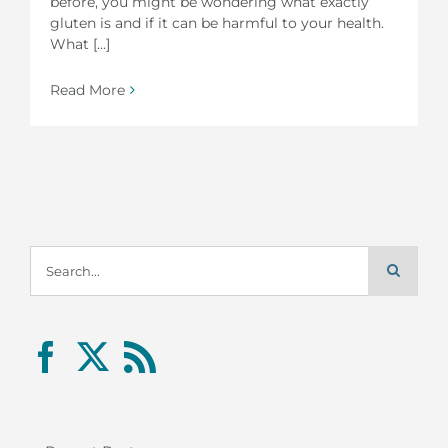
before, you might be wondering what exactly
gluten is and if it can be harmful to your health.
What [...]
Read More
Search
for: