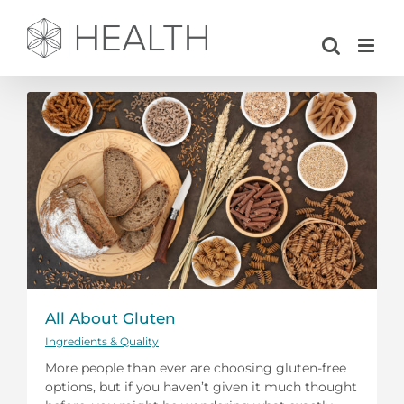
Skip
to
content
All About Gluten
Ingredients & Quality
More people than ever are choosing gluten-free
options, but if you haven’t given it much thought