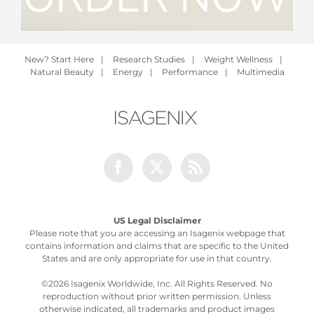
New? Start Here
|
Research Studies
|
Weight Wellness
|
Natural Beauty
|
Energy
|
Performance
|
Multimedia
Facebook
Twitter
Rss
US Legal Disclaimer
Please note that you are accessing an Isagenix webpage that
contains information and claims that are specific to the United
States and are only appropriate for use in that country.
©
2026 Isagenix Worldwide, Inc. All Rights Reserved. No
reproduction without prior written permission. Unless
otherwise indicated, all trademarks and product images