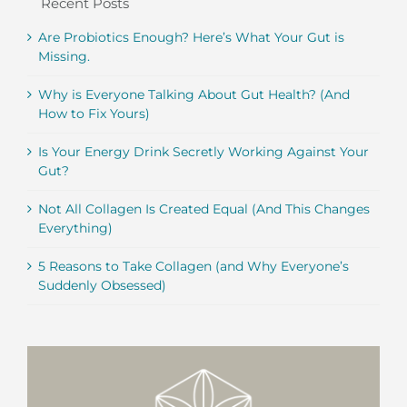
Recent Posts
Are Probiotics Enough? Here’s What Your Gut is
Missing.
Why is Everyone Talking About Gut Health? (And
How to Fix Yours)
Is Your Energy Drink Secretly Working Against Your
Gut?
Not All Collagen Is Created Equal (And This Changes
Everything)
5 Reasons to Take Collagen (and Why Everyone’s
Suddenly Obsessed)