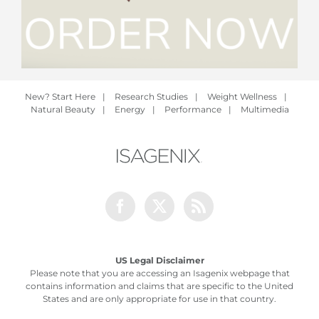
New? Start Here
|
Research Studies
|
Weight Wellness
|
Natural Beauty
|
Energy
|
Performance
|
Multimedia
Facebook
Twitter
Rss
US Legal Disclaimer
Please note that you are accessing an Isagenix webpage that
contains information and claims that are specific to the United
States and are only appropriate for use in that country.