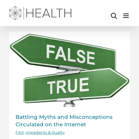
Skip
to
content
Battling Myths and Misconceptions
Circulated on the Internet
FAQ
,
Ingredients & Quality