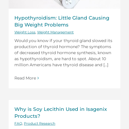
Hypothyroidism: Little Gland Causing
Big Weight Problems
Weight Loss
,
Weight Management
Would you know if your thyroid gland slowed its
production of thyroid hormone? The symptoms
of decreased thyroid hormone synthesis, known
as hypothyroidism, are hard to spot. About 10
million Americans have thyroid disease and [...]
Read More
Why is Soy Lecithin Used in Isagenix
Products?
FAQ
,
Product Research