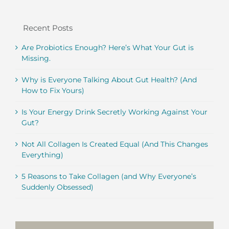
Recent Posts
Are Probiotics Enough? Here’s What Your Gut is
Missing.
Why is Everyone Talking About Gut Health? (And
How to Fix Yours)
Is Your Energy Drink Secretly Working Against Your
Gut?
Not All Collagen Is Created Equal (And This Changes
Everything)
5 Reasons to Take Collagen (and Why Everyone’s
Suddenly Obsessed)