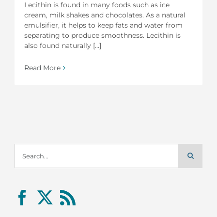
Lecithin is found in many foods such as ice
cream, milk shakes and chocolates. As a natural
emulsifier, it helps to keep fats and water from
separating to produce smoothness. Lecithin is
also found naturally [...]
Read More
Search
for: