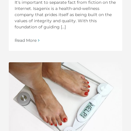
It's important to separate fact from fiction on the
Internet. Isagenix is a health-and-wellness
company that prides itself as being built on the
values of integrity and quality. With this
foundation of guiding [...]
Read More