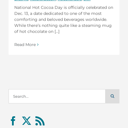
National Hot Cocoa Day is officially celebrated on
Dec. 13, a date dedicated to one of the most
comforting and beloved beverages worldwide.
While there’s nothing quite like a steaming mug
of hot chocolate on [...]
Read More
Search
for: