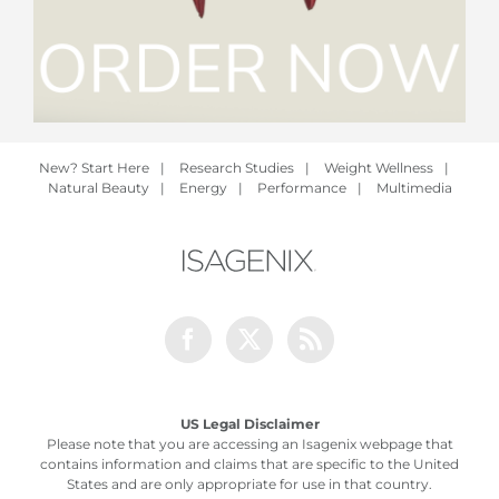
New? Start Here
|
Research Studies
|
Weight Wellness
|
Natural Beauty
|
Energy
|
Performance
|
Multimedia
Facebook
Twitter
Rss
US Legal Disclaimer
Please note that you are accessing an Isagenix webpage that
contains information and claims that are specific to the United
States and are only appropriate for use in that country.