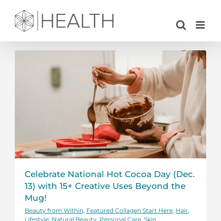
Skip
to
content
Celebrate National Hot Cocoa Day (Dec.
13) with 15+ Creative Uses Beyond the
Mug!
Beauty from Within
,
Featured Collagen Start Here
,
Hair
,
Lifestyle
,
Natural Beauty
,
Personal Care
,
Skin