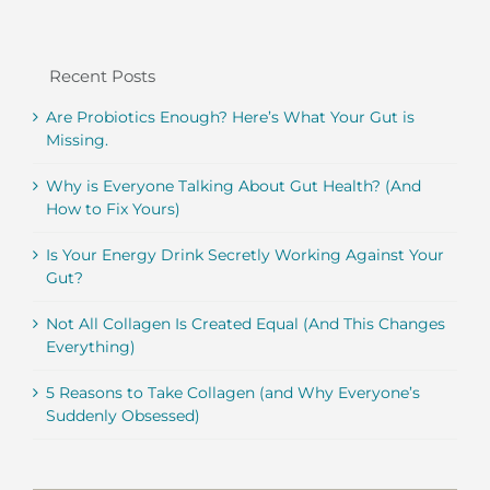
Recent Posts
Are Probiotics Enough? Here’s What Your Gut is
Missing.
Why is Everyone Talking About Gut Health? (And
How to Fix Yours)
Is Your Energy Drink Secretly Working Against Your
Gut?
Not All Collagen Is Created Equal (And This Changes
Everything)
5 Reasons to Take Collagen (and Why Everyone’s
Suddenly Obsessed)