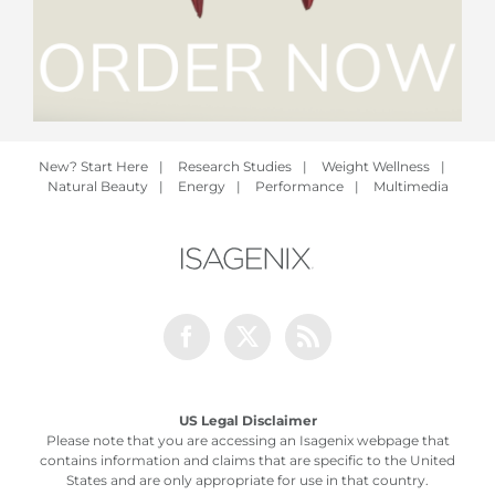
New? Start Here
|
Research Studies
|
Weight Wellness
|
Natural Beauty
|
Energy
|
Performance
|
Multimedia
Facebook
Twitter
Rss
US Legal Disclaimer
Please note that you are accessing an Isagenix webpage that
contains information and claims that are specific to the United
States and are only appropriate for use in that country.