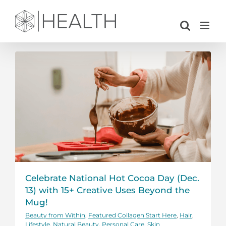
Skip
to
content
Celebrate National Hot Cocoa Day (Dec.
13) with 15+ Creative Uses Beyond the
Mug!
Beauty from Within
,
Featured Collagen Start Here
,
Hair
,
Lifestyle
,
Natural Beauty
,
Personal Care
,
Skin