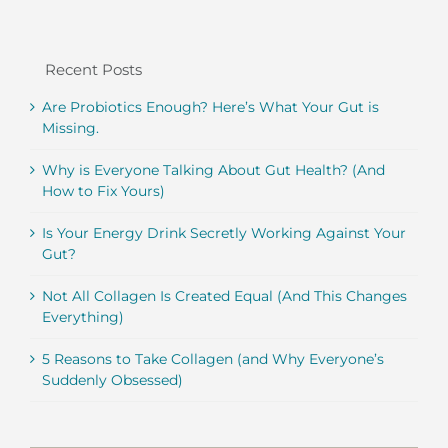
Recent Posts
Are Probiotics Enough? Here’s What Your Gut is
Missing.
Why is Everyone Talking About Gut Health? (And
How to Fix Yours)
Is Your Energy Drink Secretly Working Against Your
Gut?
Not All Collagen Is Created Equal (And This Changes
Everything)
5 Reasons to Take Collagen (and Why Everyone’s
Suddenly Obsessed)