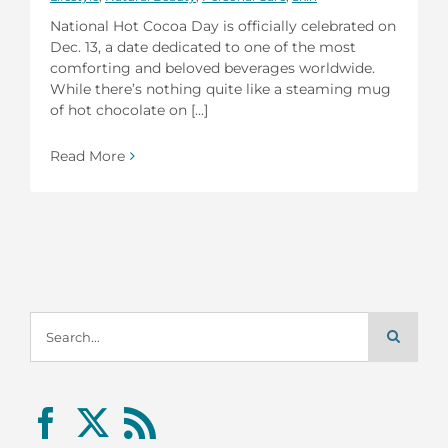
National Hot Cocoa Day is officially celebrated on
Dec. 13, a date dedicated to one of the most
comforting and beloved beverages worldwide.
While there’s nothing quite like a steaming mug
of hot chocolate on [...]
Read More
Search
for: