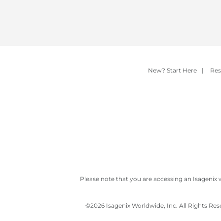
New? Start Here
|
Res
Please note that you are accessing an Isagenix 
©
2026 Isagenix Worldwide, Inc. All Rights Re