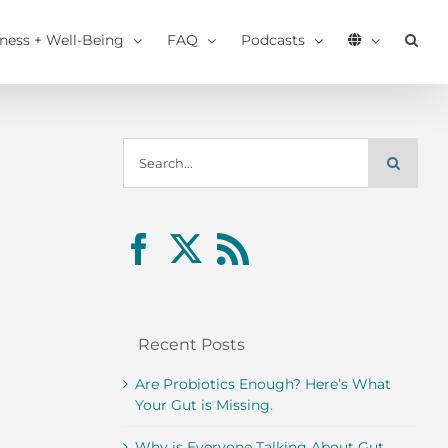
tness + Well-Being
FAQ
Podcasts
Search
for:
Recent Posts
Are Probiotics Enough? Here’s What
Your Gut is Missing.
Why is Everyone Talking About Gut