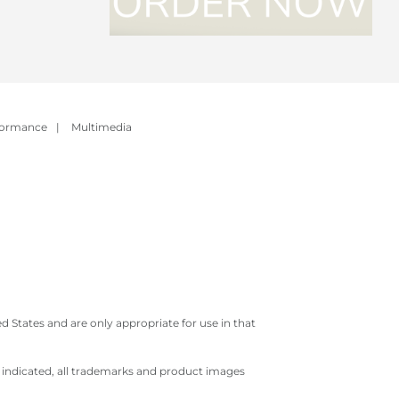
formance
|
Multimedia
 States and are only appropriate for use in that
e indicated, all trademarks and product images