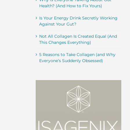
Health? (And How to Fix Yours)
Is Your Energy Drink Secretly Working
Against Your Gut?
Not All Collagen Is Created Equal (And
This Changes Everything)
5 Reasons to Take Collagen (and Why
Everyone’s Suddenly Obsessed)