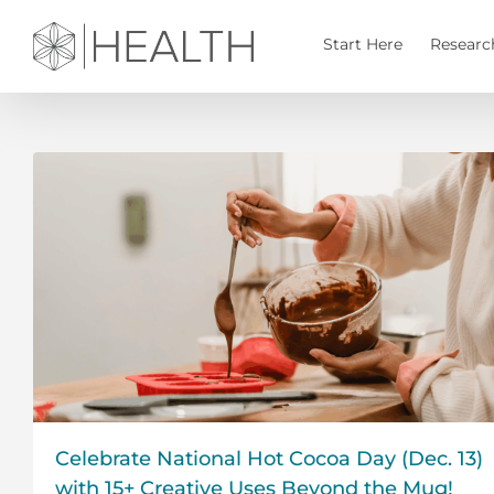
Skip
to
Start Here
Researc
content
Celebrate National Hot Cocoa Day (Dec. 13)
with 15+ Creative Uses Beyond the Mug!