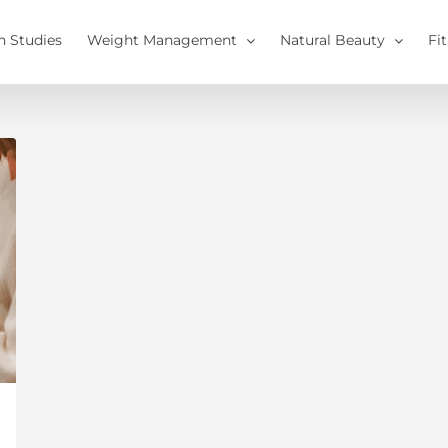
h Studies
Weight Management
Natural Beauty
Fi