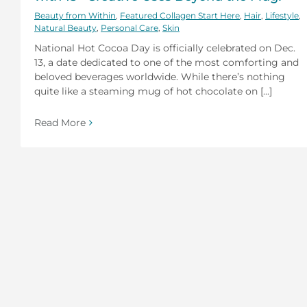
Beauty from Within
,
Featured Collagen Start Here
,
Hair
,
Lifestyle
,
Natural Beauty
,
Personal Care
,
Skin
National Hot Cocoa Day is officially celebrated on Dec.
13, a date dedicated to one of the most comforting and
beloved beverages worldwide. While there’s nothing
quite like a steaming mug of hot chocolate on [...]
Read More