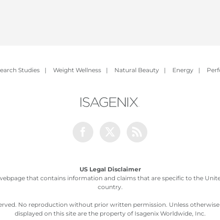
earch Studies
|
Weight Wellness
|
Natural Beauty
|
Energy
|
Per
Facebook
Twitter
Rss
US Legal Disclaimer
webpage that contains information and claims that are specific to the United
country.
served. No reproduction without prior written permission. Unless otherwis
displayed on this site are the property of Isagenix Worldwide, Inc.