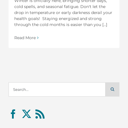
Winter is officially here, bringing shorter days,
cold spells, and seasonal fatigue. Don't let the
drop in temperature or early darkness derail your
health goals! Staying energized and strong
through the cold months is easier than you [...]
Read More
Search
for: