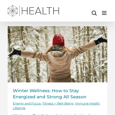
Skip
to
content
Winter Wellness: How to Stay
Energized and Strong All Season
Energy and Focus
,
Fitness + Well-Being
,
Immune Health
,
Lifestyle