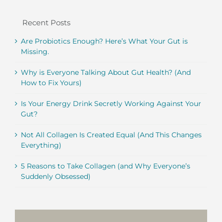
Recent Posts
Are Probiotics Enough? Here’s What Your Gut is
Missing.
Why is Everyone Talking About Gut Health? (And
How to Fix Yours)
Is Your Energy Drink Secretly Working Against Your
Gut?
Not All Collagen Is Created Equal (And This Changes
Everything)
5 Reasons to Take Collagen (and Why Everyone’s
Suddenly Obsessed)