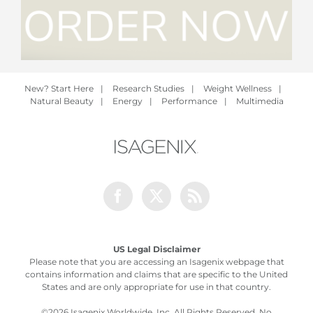
New? Start Here
|
Research Studies
|
Weight Wellness
|
Natural Beauty
|
Energy
|
Performance
|
Multimedia
Facebook
Twitter
Rss
US Legal Disclaimer
Please note that you are accessing an Isagenix webpage that
contains information and claims that are specific to the United
States and are only appropriate for use in that country.
©
2026 Isagenix Worldwide, Inc. All Rights Reserved. No