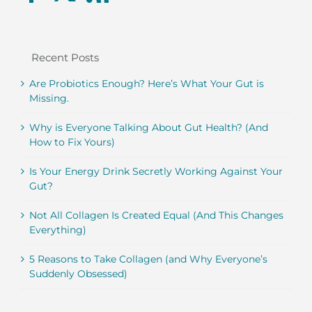
Recent Posts
Are Probiotics Enough? Here’s What Your Gut is
Missing.
Why is Everyone Talking About Gut Health? (And
How to Fix Yours)
Is Your Energy Drink Secretly Working Against Your
Gut?
Not All Collagen Is Created Equal (And This Changes
Everything)
5 Reasons to Take Collagen (and Why Everyone’s
Suddenly Obsessed)