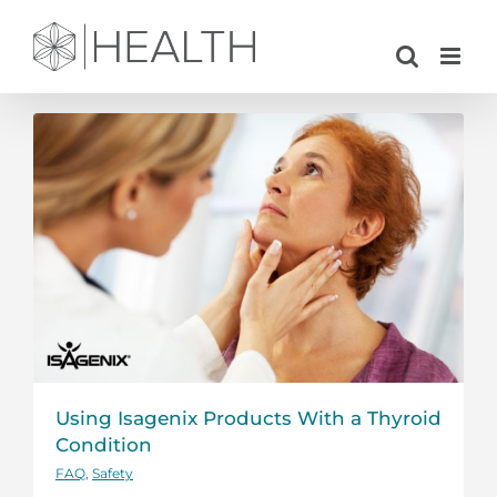
Skip
to
content
Using Isagenix Products With a Thyroid
Condition
FAQ
,
Safety