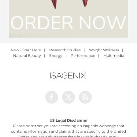
New? Start Here
|
Research Studies
|
Weight Wellness
|
Natural Beauty
|
Energy
|
Performance
|
Multimedia
Facebook
Twitter
Rss
US Legal Disclaimer
Please note that you are accessing an Isagenix webpage that
contains information and claims that are specific to the United
States and are only appropriate for use in that country.