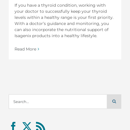
If you have a thyroid condition, working with
your doctor to successfully keep your thyroid
levels within a healthy range is your first priority.
With a doctor’s guidance and monitoring, you
can also incorporate the nutritional support of
Isagenix products into a healthy lifestyle.
Read More
Search
for: