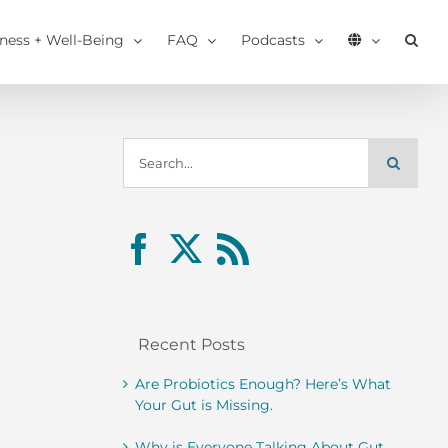
tness + Well-Being
FAQ
Podcasts
Search
for:
Recent Posts
Are Probiotics Enough? Here’s What
Your Gut is Missing.
Why is Everyone Talking About Gut