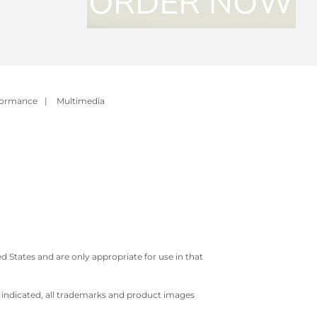
formance
|
Multimedia
 States and are only appropriate for use in that
e indicated, all trademarks and product images