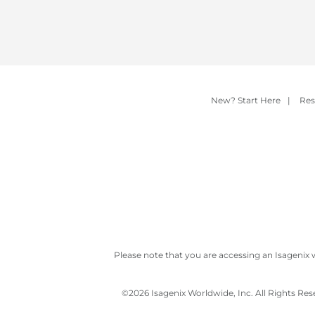
New? Start Here
|
Res
Please note that you are accessing an Isagenix 
©
2026 Isagenix Worldwide, Inc. All Rights Re