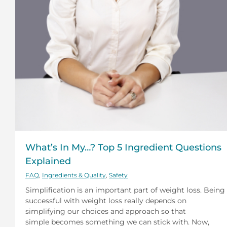
What’s In My…? Top 5 Ingredient Questions
Explained
FAQ
,
Ingredients & Quality
,
Safety
Simplification is an important part of weight loss. Being
successful with weight loss really depends on
simplifying our choices and approach so that
simple becomes something we can stick with. Now,