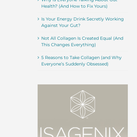
Health? (And How to Fix Yours)
Is Your Energy Drink Secretly Working
Against Your Gut?
Not All Collagen Is Created Equal (And
This Changes Everything)
5 Reasons to Take Collagen (and Why
Everyone’s Suddenly Obsessed)