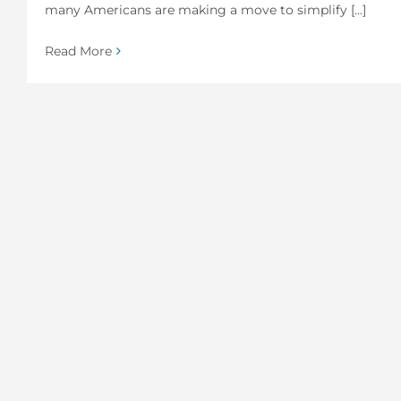
many Americans are making a move to simplify [...]
Read More