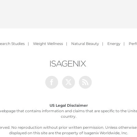
earch Studies
|
Weight Wellness
|
Natural Beauty
|
Energy
|
Per
Facebook
Twitter
Rss
US Legal Disclaimer
webpage that contains information and claims that are specific to the United
country.
served. No reproduction without prior written permission. Unless otherwis
displayed on this site are the property of Isagenix Worldwide, Inc.