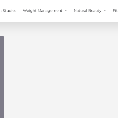
h Studies
Weight Management
Natural Beauty
Fi