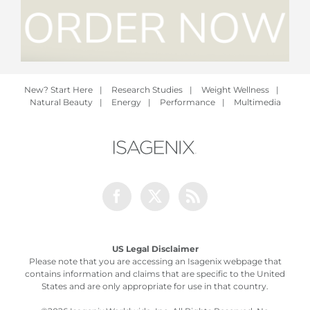
New? Start Here
|
Research Studies
|
Weight Wellness
|
Natural Beauty
|
Energy
|
Performance
|
Multimedia
Facebook
Twitter
Rss
US Legal Disclaimer
Please note that you are accessing an Isagenix webpage that
contains information and claims that are specific to the United
States and are only appropriate for use in that country.