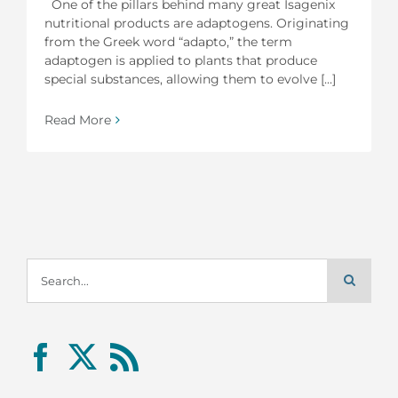
One of the pillars behind many great Isagenix
nutritional products are adaptogens. Originating
from the Greek word “adapto,” the term
adaptogen is applied to plants that produce
special substances, allowing them to evolve [...]
Read More
Search
for: