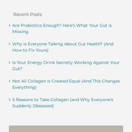
Recent Posts
Are Probiotics Enough? Here’s What Your Gut is
Missing.
Why is Everyone Talking About Gut Health? (And
How to Fix Yours)
Is Your Energy Drink Secretly Working Against Your
Gut?
Not All Collagen Is Created Equal (And This Changes
Everything)
5 Reasons to Take Collagen (and Why Everyone’s
Suddenly Obsessed)