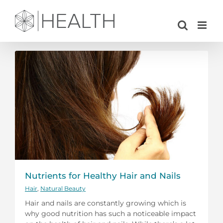
Skip
to
content
Nutrients for Healthy Hair and Nails
Hair
,
Natural Beauty
Hair and nails are constantly growing which is
why good nutrition has such a noticeable impact