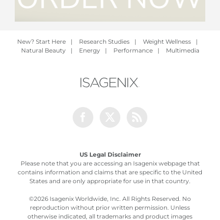
New? Start Here
|
Research Studies
|
Weight Wellness
|
Natural Beauty
|
Energy
|
Performance
|
Multimedia
Facebook
Twitter
Rss
US Legal Disclaimer
Please note that you are accessing an Isagenix webpage that
contains information and claims that are specific to the United
States and are only appropriate for use in that country.
©
2026 Isagenix Worldwide, Inc. All Rights Reserved. No
reproduction without prior written permission. Unless
otherwise indicated, all trademarks and product images