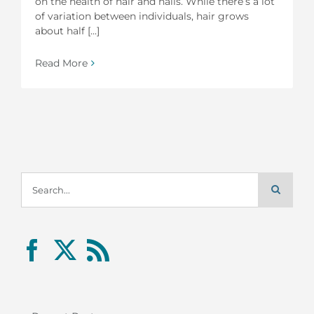
on the health of hair and nails. While there’s a lot
of variation between individuals, hair grows
about half [...]
Read More
Search
for: