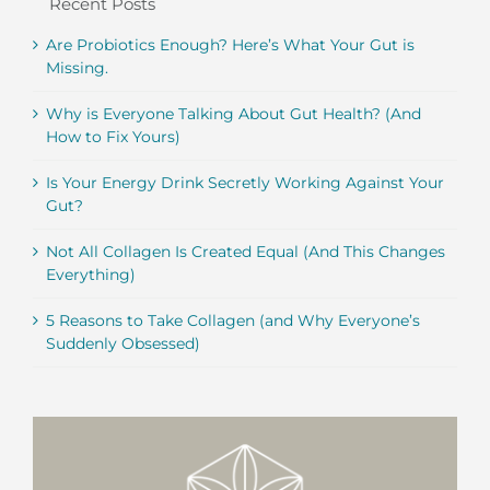
Recent Posts
Are Probiotics Enough? Here’s What Your Gut is
Missing.
Why is Everyone Talking About Gut Health? (And
How to Fix Yours)
Is Your Energy Drink Secretly Working Against Your
Gut?
Not All Collagen Is Created Equal (And This Changes
Everything)
5 Reasons to Take Collagen (and Why Everyone’s
Suddenly Obsessed)