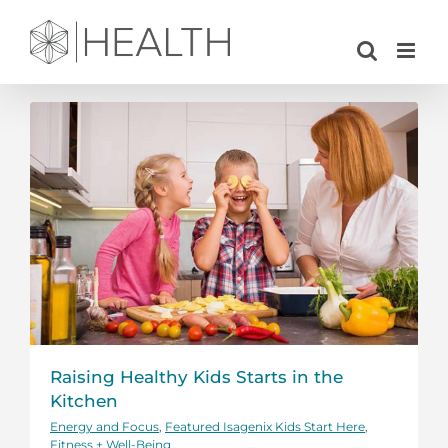
Skip
to
content
Raising Healthy Kids Starts in the
Kitchen
Energy and Focus
,
Featured Isagenix Kids Start Here
,
Fitness + Well-Being