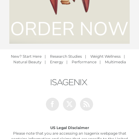
New? Start Here
|
Research Studies
|
Weight Wellness
|
Natural Beauty
|
Energy
|
Performance
|
Multimedia
Facebook
Twitter
Rss
US Legal Disclaimer
Please note that you are accessing an Isagenix webpage that
contains information and claims that are specific to the United