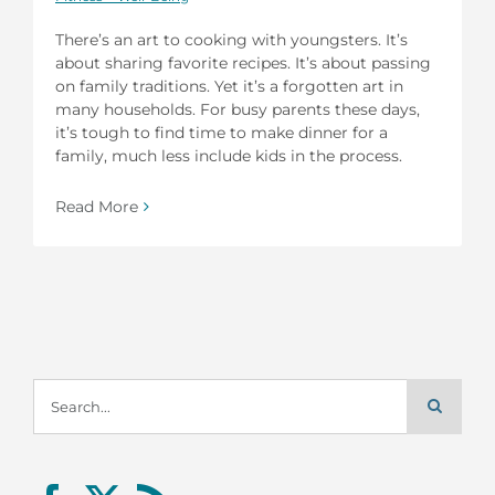
There’s an art to cooking with youngsters. It’s
about sharing favorite recipes. It’s about passing
on family traditions. Yet it’s a forgotten art in
many households. For busy parents these days,
it’s tough to find time to make dinner for a
family, much less include kids in the process.
Read More
Search
for: