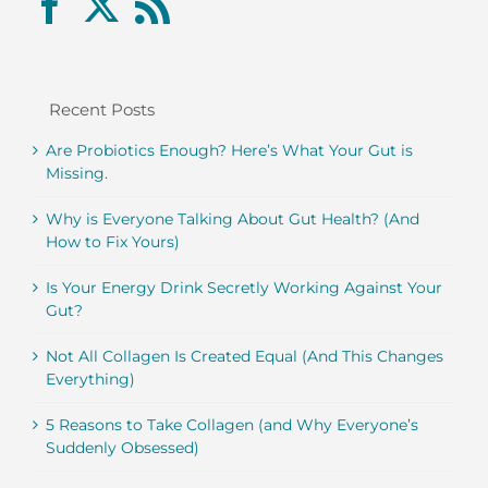
Recent Posts
Are Probiotics Enough? Here’s What Your Gut is
Missing.
Why is Everyone Talking About Gut Health? (And
How to Fix Yours)
Is Your Energy Drink Secretly Working Against Your
Gut?
Not All Collagen Is Created Equal (And This Changes
Everything)
5 Reasons to Take Collagen (and Why Everyone’s
Suddenly Obsessed)