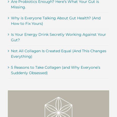
Are Probiotics Enough? Here’s What Your Gut is
Missing.
Why is Everyone Talking About Gut Health? (And
How to Fix Yours)
Is Your Energy Drink Secretly Working Against Your
Gut?
Not All Collagen Is Created Equal (And This Changes
Everything)
5 Reasons to Take Collagen (and Why Everyone’s
Suddenly Obsessed)