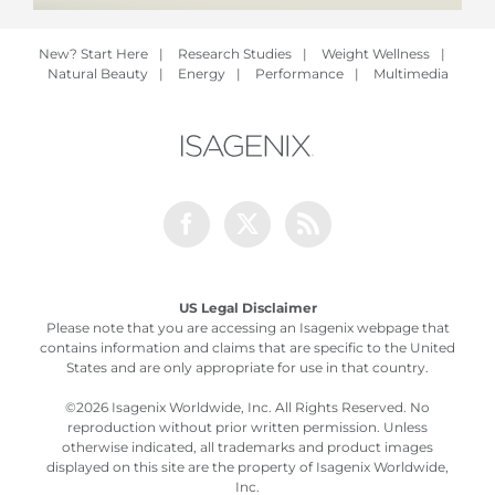
New? Start Here
|
Research Studies
|
Weight Wellness
|
Natural Beauty
|
Energy
|
Performance
|
Multimedia
Facebook
Twitter
Rss
US Legal Disclaimer
Please note that you are accessing an Isagenix webpage that
contains information and claims that are specific to the United
States and are only appropriate for use in that country.
©
2026 Isagenix Worldwide, Inc. All Rights Reserved. No
reproduction without prior written permission. Unless
otherwise indicated, all trademarks and product images
displayed on this site are the property of Isagenix Worldwide,
Inc.