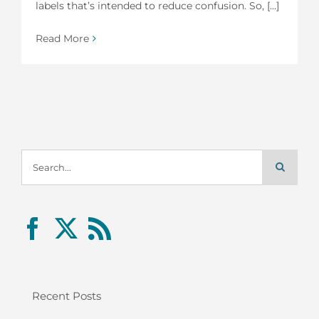
labels that’s intended to reduce confusion. So, [...]
Read More
Search
for:
Recent Posts