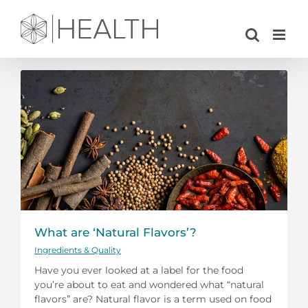
Skip
to
content
What are ‘Natural Flavors’?
Ingredients & Quality
Have you ever looked at a label for the food
you’re about to eat and wondered what “natural
flavors” are? Natural flavor is a term used on food