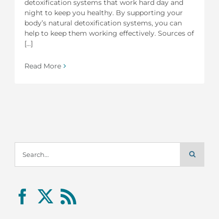
detoxification systems that work hard day and
night to keep you healthy. By supporting your
body’s natural detoxification systems, you can
help to keep them working effectively. Sources of
[...]
Read More
Search
for: