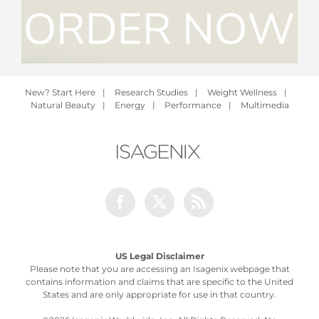
New? Start Here
|
Research Studies
|
Weight Wellness
|
Natural Beauty
|
Energy
|
Performance
|
Multimedia
Facebook
Twitter
Rss
US Legal Disclaimer
Please note that you are accessing an Isagenix webpage that
contains information and claims that are specific to the United
States and are only appropriate for use in that country.