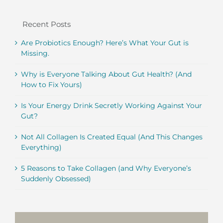
Recent Posts
Are Probiotics Enough? Here’s What Your Gut is
Missing.
Why is Everyone Talking About Gut Health? (And
How to Fix Yours)
Is Your Energy Drink Secretly Working Against Your
Gut?
Not All Collagen Is Created Equal (And This Changes
Everything)
5 Reasons to Take Collagen (and Why Everyone’s
Suddenly Obsessed)