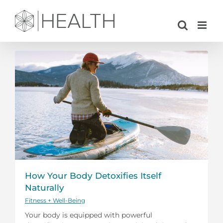
Skip
to
content
How Your Body Detoxifies Itself
Naturally
Fitness + Well-Being
Your body is equipped with powerful