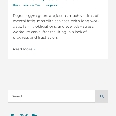
Performance
,
Team Isagenix
Regular gym goers are just as much victims of
mental fatigue as elite athletes. With long work
days, family obligations, and everyday stress,
workouts can suffer resulting in a lack of
progress and frustration.
Read More
Search
for: