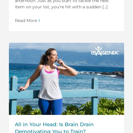
afternoon. Just as you start to tackle the next
item on your list, you’re hit with a sudden [...]
Read More
All in Your Head: Is Brain Drain
Demotivating You to Train?