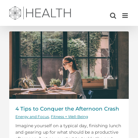
Skip
to
content
4 Tips to Conquer the Afternoon Crash
Energy and Focus
,
Fitness + Well-Being
Imagine yourself on a typical day, finishing lunch
and gearing up for what should be a productive