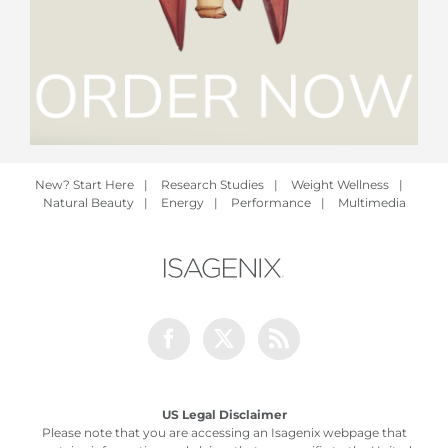
New? Start Here
|
Research Studies
|
Weight Wellness
|
Natural Beauty
|
Energy
|
Performance
|
Multimedia
Facebook
Twitter
Rss
US Legal Disclaimer
Please note that you are accessing an Isagenix webpage that