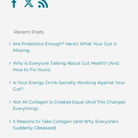
Recent Posts
Are Probiotics Enough? Here’s What Your Gut is
Missing.
Why is Everyone Talking About Gut Health? (And
How to Fix Yours)
Is Your Energy Drink Secretly Working Against Your
Gut?
Not All Collagen Is Created Equal (And This Changes
Everything)
5 Reasons to Take Collagen (and Why Everyone’s
Suddenly Obsessed)