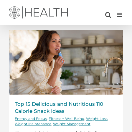
Skip
to
content
Top 15 Delicious and Nutritious 110
Calorie Snack Ideas
Energy and Focus
,
Fitness + Well-Being
,
Weight Loss
,
Weight Maintenance
,
Weight Management