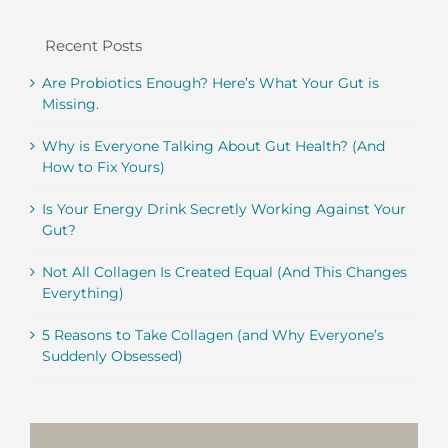
Recent Posts
Are Probiotics Enough? Here’s What Your Gut is
Missing.
Why is Everyone Talking About Gut Health? (And
How to Fix Yours)
Is Your Energy Drink Secretly Working Against Your
Gut?
Not All Collagen Is Created Equal (And This Changes
Everything)
5 Reasons to Take Collagen (and Why Everyone’s
Suddenly Obsessed)