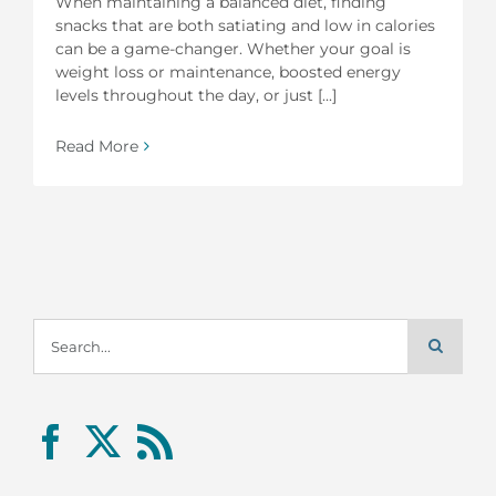
When maintaining a balanced diet, finding
snacks that are both satiating and low in calories
can be a game-changer. Whether your goal is
weight loss or maintenance, boosted energy
levels throughout the day, or just [...]
Read More
Search
for: