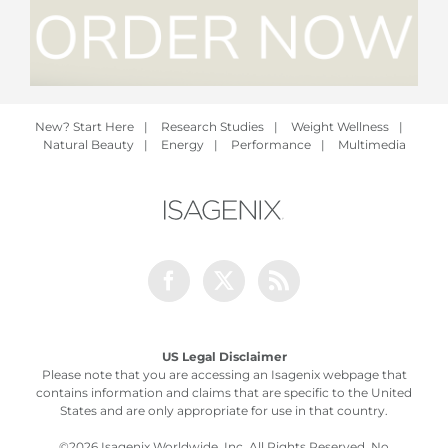
New? Start Here
|
Research Studies
|
Weight Wellness
|
Natural Beauty
|
Energy
|
Performance
|
Multimedia
Facebook
Twitter
Rss
US Legal Disclaimer
Please note that you are accessing an Isagenix webpage that
contains information and claims that are specific to the United
States and are only appropriate for use in that country.
©
2026 Isagenix Worldwide, Inc. All Rights Reserved. No