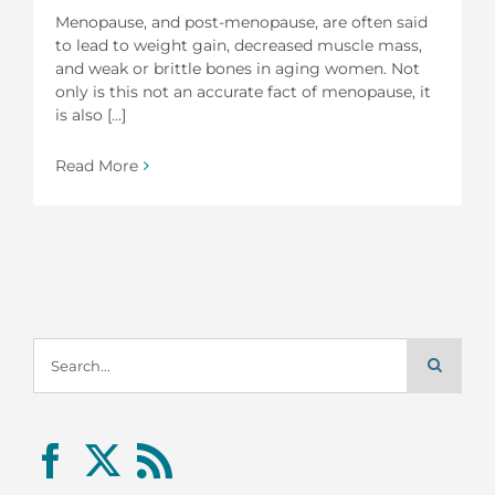
Menopause, and post-menopause, are often said
to lead to weight gain, decreased muscle mass,
and weak or brittle bones in aging women. Not
only is this not an accurate fact of menopause, it
is also [...]
Read More
Search
for: