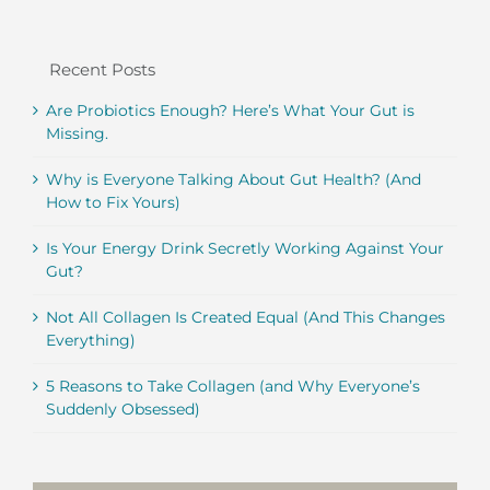
Recent Posts
Are Probiotics Enough? Here’s What Your Gut is
Missing.
Why is Everyone Talking About Gut Health? (And
How to Fix Yours)
Is Your Energy Drink Secretly Working Against Your
Gut?
Not All Collagen Is Created Equal (And This Changes
Everything)
5 Reasons to Take Collagen (and Why Everyone’s
Suddenly Obsessed)