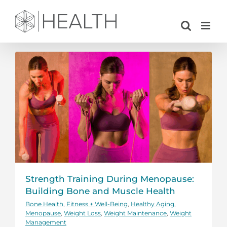
Skip
to
content
Strength Training During Menopause:
Building Bone and Muscle Health
Bone Health
,
Fitness + Well-Being
,
Healthy Aging
,
Menopause
,
Weight Loss
,
Weight Maintenance
,
Weight
Management