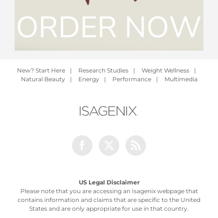
New? Start Here
|
Research Studies
|
Weight Wellness
|
Natural Beauty
|
Energy
|
Performance
|
Multimedia
Facebook
Twitter
Rss
US Legal Disclaimer
Please note that you are accessing an Isagenix webpage that
contains information and claims that are specific to the United
States and are only appropriate for use in that country.