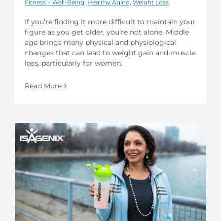
Fitness + Well-Being
,
Healthy Aging
,
Weight Loss
If you’re finding it more difficult to maintain your
figure as you get older, you’re not alone. Middle
age brings many physical and physiological
changes that can lead to weight gain and muscle
loss, particularly for women.
Read More