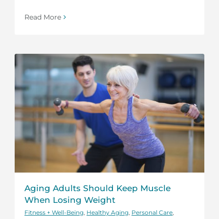
Read More
Aging Adults Should Keep Muscle
When Losing Weight
Fitness + Well-Being
,
Healthy Aging
,
Personal Care
,