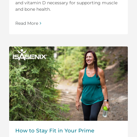
and vitamin D necessary for supporting muscle
and bone health.
Read More
How to Stay Fit in Your Prime