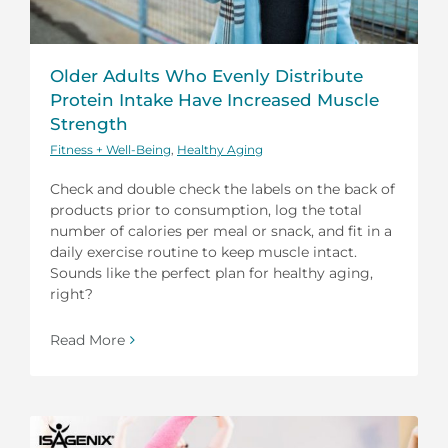
Older Adults Who Evenly Distribute
Protein Intake Have Increased Muscle
Strength
Fitness + Well-Being
,
Healthy Aging
Check and double check the labels on the back of
products prior to consumption, log the total
number of calories per meal or snack, and fit in a
daily exercise routine to keep muscle intact.
Sounds like the perfect plan for healthy aging,
right?
Read More