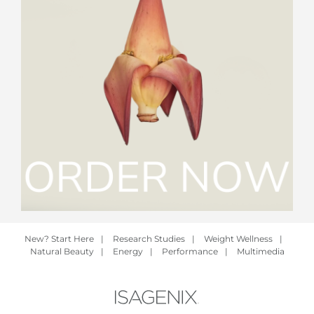
New? Start Here
|
Research Studies
|
Weight Wellness
|
Natural Beauty
|
Energy
|
Performance
|
Multimedia