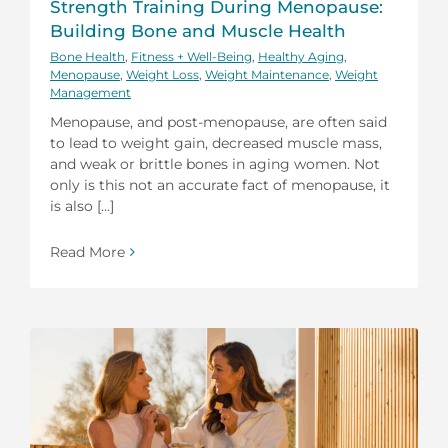
Strength Training During Menopause:
Building Bone and Muscle Health
Bone Health
,
Fitness + Well-Being
,
Healthy Aging
,
Menopause
,
Weight Loss
,
Weight Maintenance
,
Weight
Management
Menopause, and post-menopause, are often said
to lead to weight gain, decreased muscle mass,
and weak or brittle bones in aging women. Not
only is this not an accurate fact of menopause, it
is also [...]
Read More