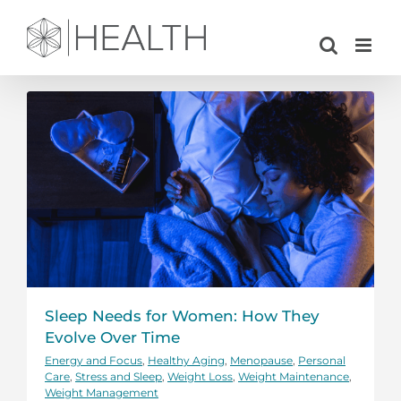
Skip
to
content
Sleep Needs for Women: How They
Evolve Over Time
Energy and Focus
,
Healthy Aging
,
Menopause
,
Personal
Care
,
Stress and Sleep
,
Weight Loss
,
Weight Maintenance
,
Weight Management