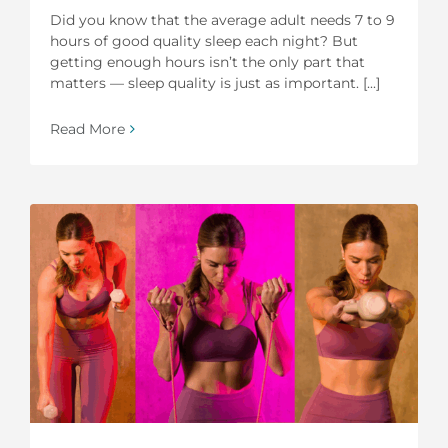
Did you know that the average adult needs 7 to 9
hours of good quality sleep each night? But
getting enough hours isn’t the only part that
matters — sleep quality is just as important. [...]
Read More