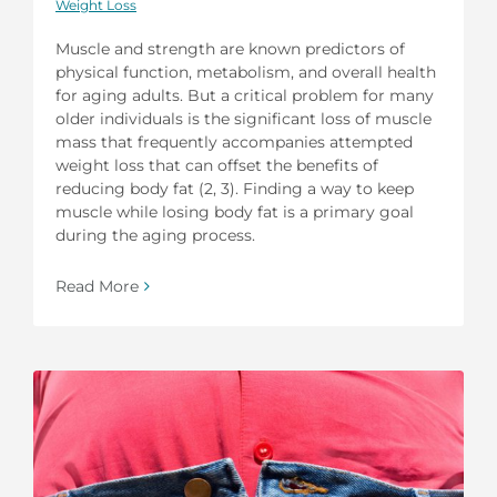
Weight Loss
Muscle and strength are known predictors of
physical function, metabolism, and overall health
for aging adults. But a critical problem for many
older individuals is the significant loss of muscle
mass that frequently accompanies attempted
weight loss that can offset the benefits of
reducing body fat (2, 3). Finding a way to keep
muscle while losing body fat is a primary goal
during the aging process.
Read More