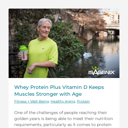
Whey Protein Plus Vitamin D Keeps
Muscles Stronger with Age
Fitness + Well-Being
,
Healthy Aging
,
Protein
One of the challenges of people reaching their
golden years is being able to meet their nutrition
requirements, particularly as it comes to protein