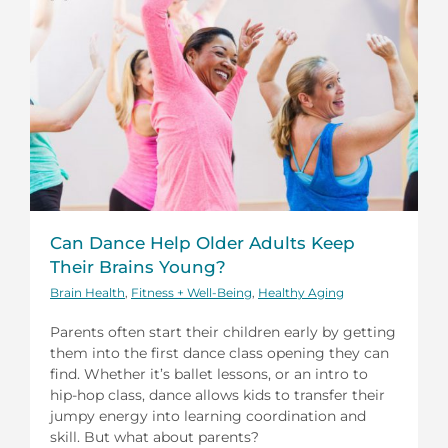
Can Dance Help Older Adults Keep
Their Brains Young?
Brain Health
,
Fitness + Well-Being
,
Healthy Aging
Parents often start their children early by getting
them into the first dance class opening they can
find. Whether it’s ballet lessons, or an intro to
hip-hop class, dance allows kids to transfer their
jumpy energy into learning coordination and
skill. But what about parents?