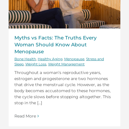
Myths vs Facts: The Truths Every
Woman Should Know About
Menopause
Bone Health
,
Healthy Aging
,
Menopause
,
Stress and
Sleep
,
Weight Loss
,
Weight Management
Throughout a woman’s reproductive years,
estrogen and progesterone are two hormones
that drive the menstrual cycle. However, as the
body becomes accustomed to these hormones,
the cycle slows before stopping altogether. This
stop in the [...]
Read More