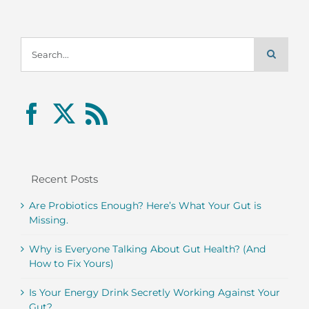
Search
for:
Recent Posts
Are Probiotics Enough? Here’s What Your Gut is
Missing.
Why is Everyone Talking About Gut Health? (And
How to Fix Yours)
Is Your Energy Drink Secretly Working Against Your
Gut?