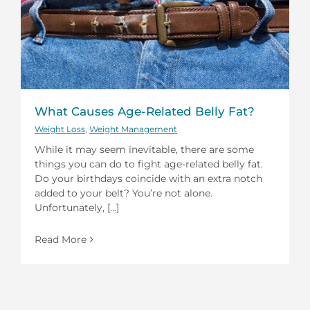
What Causes Age-Related Belly Fat?
Weight Loss
,
Weight Management
While it may seem inevitable, there are some
things you can do to fight age-related belly fat.
Do your birthdays coincide with an extra notch
added to your belt? You’re not alone.
Unfortunately, [...]
Read More