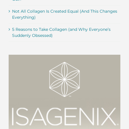
Not All Collagen Is Created Equal (And This Changes
Everything)
5 Reasons to Take Collagen (and Why Everyone’s
Suddenly Obsessed)