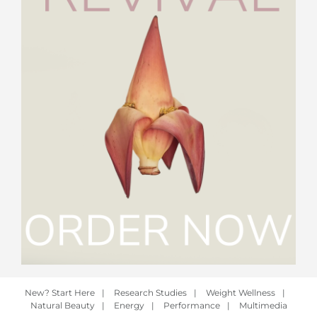
New? Start Here
|
Research Studies
|
Weight Wellness
|
Natural Beauty
|
Energy
|
Performance
|
Multimedia