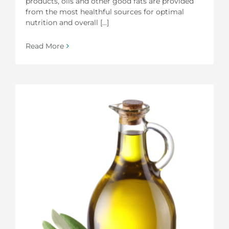
products, oils and other good fats are provided
from the most healthful sources for optimal
nutrition and overall [...]
Read More