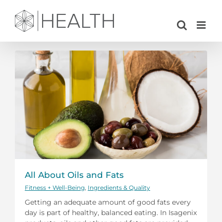
Skip
to
content
All About Oils and Fats
Fitness + Well-Being
,
Ingredients & Quality
Getting an adequate amount of good fats every
day is part of healthy, balanced eating. In Isagenix