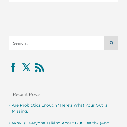
Search
for:
Recent Posts
Are Probiotics Enough? Here’s What Your Gut is
Missing.
Why is Everyone Talking About Gut Health? (And