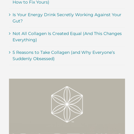
How to Fix Yours)
Is Your Energy Drink Secretly Working Against Your
Gut?
Not All Collagen Is Created Equal (And This Changes
Everything)
5 Reasons to Take Collagen (and Why Everyone’s
Suddenly Obsessed)