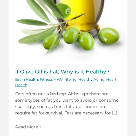
If Olive Oil is Fat, Why is it Healthy?
Brain Health
,
Fitness + Well-Being
,
Healthy Aging
,
Heart
Health
Fats often get a bad rap. Although there are
some types of fat you want to avoid or consume
sparingly, such as trans fats, our bodies do
require fat for survival. Fats are necessary for [...]
Read More