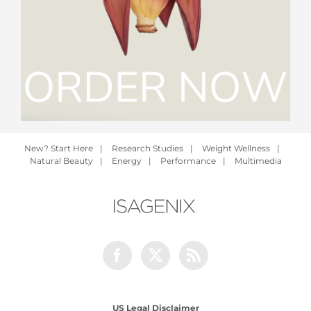
New? Start Here
|
Research Studies
|
Weight Wellness
|
Natural Beauty
|
Energy
|
Performance
|
Multimedia
Facebook
Twitter
Rss
US Legal Disclaimer