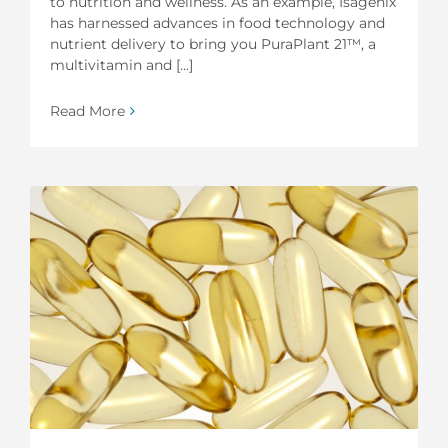
to nutrition and wellness. As an example, Isagenix
has harnessed advances in food technology and
nutrient delivery to bring you PuraPlant 21™, a
multivitamin and [...]
Read More