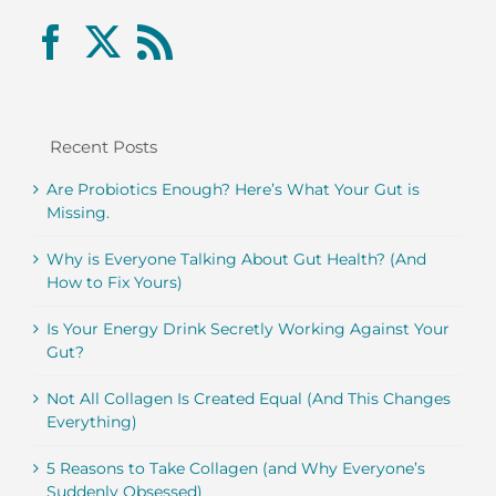
Recent Posts
Are Probiotics Enough? Here’s What Your Gut is
Missing.
Why is Everyone Talking About Gut Health? (And
How to Fix Yours)
Is Your Energy Drink Secretly Working Against Your
Gut?
Not All Collagen Is Created Equal (And This Changes
Everything)
5 Reasons to Take Collagen (and Why Everyone’s
Suddenly Obsessed)