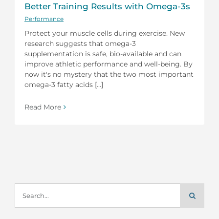
Better Training Results with Omega-3s
Performance
Protect your muscle cells during exercise. New
research suggests that omega-3
supplementation is safe, bio-available and can
improve athletic performance and well-being. By
now it's no mystery that the two most important
omega-3 fatty acids [...]
Read More
Search
for: