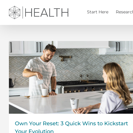
Skip
to
Start Here
Researc
content
Own Your Reset: 3 Quick Wins to Kickstart
Your Evolution