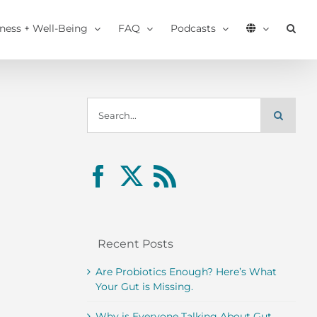
tness + Well-Being
FAQ
Podcasts
Search
for:
Recent Posts
Are Probiotics Enough? Here’s What
Your Gut is Missing.
Why is Everyone Talking About Gut