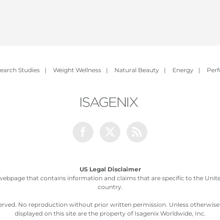
earch Studies
|
Weight Wellness
|
Natural Beauty
|
Energy
|
Per
Facebook
Twitter
Rss
US Legal Disclaimer
webpage that contains information and claims that are specific to the United
country.
served. No reproduction without prior written permission. Unless otherwis
displayed on this site are the property of Isagenix Worldwide, Inc.