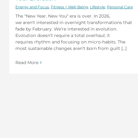
Energy and Focus
,
Fitness + Well-Being
,
Lifestyle
,
Personal Care
The "New Year, New You" era is over. In 2026,
we aren't interested in overnight transformations that
fade by February. We’re interested in evolution.
Evolution doesn’t require a total overhaul; it
requires rhythm and focusing on micro-habits. The
most sustainable changes aren’t born from guilt [...]
Read More