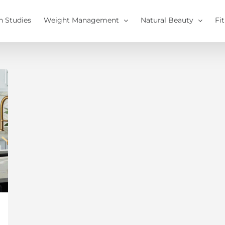
h Studies
Weight Management
Natural Beauty
Fi