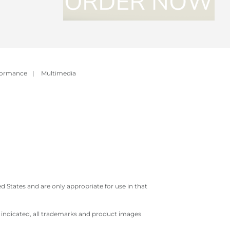
formance
|
Multimedia
 States and are only appropriate for use in that
e indicated, all trademarks and product images