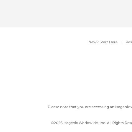
New? Start Here
|
Res
Please note that you are accessing an Isagenix 
©
2026 Isagenix Worldwide, Inc. All Rights Re