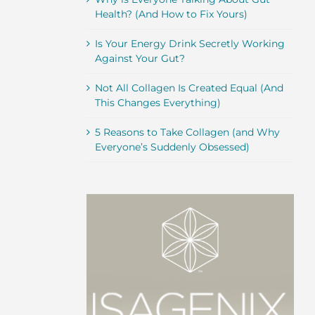
Health? (And How to Fix Yours)
Is Your Energy Drink Secretly Working
Against Your Gut?
Not All Collagen Is Created Equal (And
This Changes Everything)
5 Reasons to Take Collagen (and Why
Everyone’s Suddenly Obsessed)