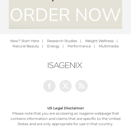
New? Start Here
|
Research Studies
|
Weight Wellness
|
Natural Beauty
|
Energy
|
Performance
|
Multimedia
Facebook
Twitter
Rss
US Legal Disclaimer
Please note that you are accessing an Isagenix webpage that
contains information and claims that are specific to the United
States and are only appropriate for use in that country.