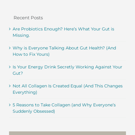
Recent Posts
Are Probiotics Enough? Here’s What Your Gut is
Missing.
Why is Everyone Talking About Gut Health? (And
How to Fix Yours)
Is Your Energy Drink Secretly Working Against Your
Gut?
Not All Collagen Is Created Equal (And This Changes
Everything)
5 Reasons to Take Collagen (and Why Everyone’s
Suddenly Obsessed)