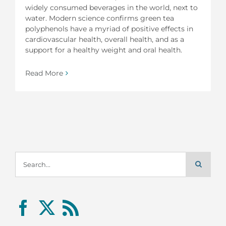
widely consumed beverages in the world, next to
water. Modern science confirms green tea
polyphenols have a myriad of positive effects in
cardiovascular health, overall health, and as a
support for a healthy weight and oral health.
Read More
Search
for: