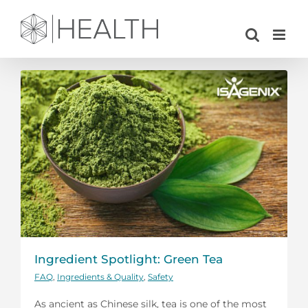
Skip
to
content
Ingredient Spotlight: Green Tea
FAQ
,
Ingredients & Quality
,
Safety
As ancient as Chinese silk, tea is one of the most