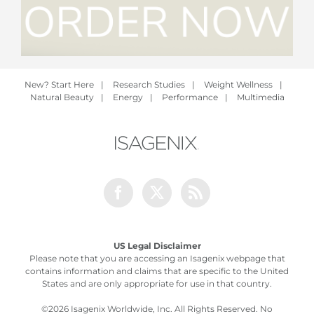
New? Start Here
|
Research Studies
|
Weight Wellness
|
Natural Beauty
|
Energy
|
Performance
|
Multimedia
Facebook
Twitter
Rss
US Legal Disclaimer
Please note that you are accessing an Isagenix webpage that
contains information and claims that are specific to the United
States and are only appropriate for use in that country.
©
2026 Isagenix Worldwide, Inc. All Rights Reserved. No