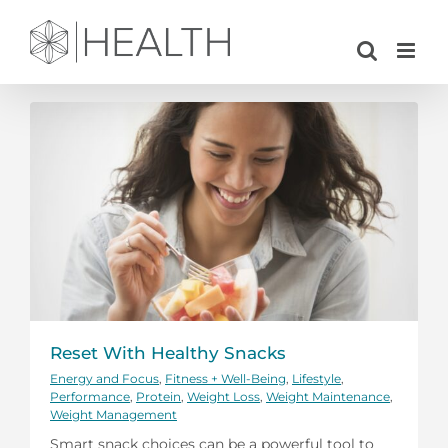
Skip
to
content
Reset With Healthy Snacks
Energy and Focus
,
Fitness + Well-Being
,
Lifestyle
,
Performance
,
Protein
,
Weight Loss
,
Weight Maintenance
,
Weight Management
Smart snack choices can be a powerful tool to