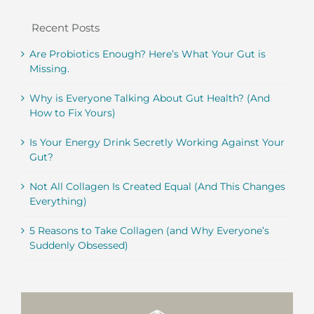
Recent Posts
Are Probiotics Enough? Here’s What Your Gut is
Missing.
Why is Everyone Talking About Gut Health? (And
How to Fix Yours)
Is Your Energy Drink Secretly Working Against Your
Gut?
Not All Collagen Is Created Equal (And This Changes
Everything)
5 Reasons to Take Collagen (and Why Everyone’s
Suddenly Obsessed)