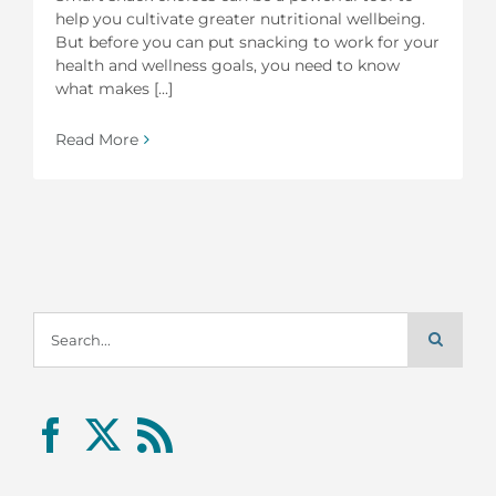
help you cultivate greater nutritional wellbeing.
But before you can put snacking to work for your
health and wellness goals, you need to know
what makes [...]
Read More
Search
for: