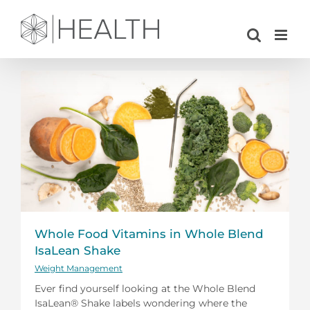
Skip
to
content
Whole Food Vitamins in Whole Blend
IsaLean Shake
Weight Management
Ever find yourself looking at the Whole Blend
IsaLean® Shake labels wondering where the