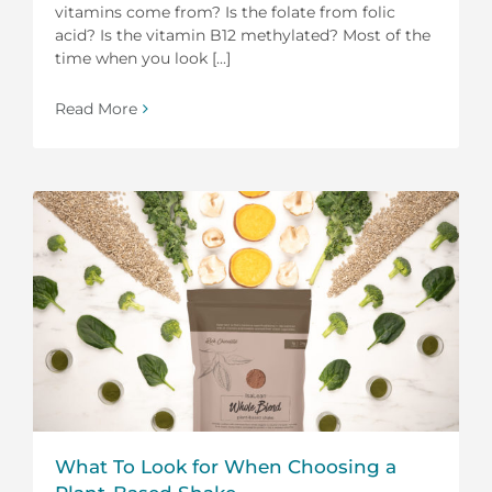
vitamins come from? Is the folate from folic
acid? Is the vitamin B12 methylated? Most of the
time when you look [...]
Read More
What To Look for When Choosing a