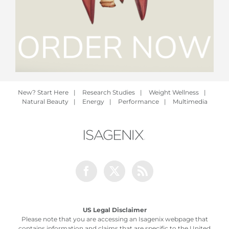
New? Start Here
|
Research Studies
|
Weight Wellness
|
Natural Beauty
|
Energy
|
Performance
|
Multimedia
Facebook
Twitter
Rss
US Legal Disclaimer
Please note that you are accessing an Isagenix webpage that
contains information and claims that are specific to the United