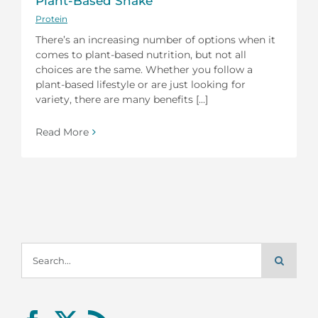
Plant-Based Shake
Protein
There’s an increasing number of options when it
comes to plant-based nutrition, but not all
choices are the same. Whether you follow a
plant-based lifestyle or are just looking for
variety, there are many benefits [...]
Read More
Search
for: