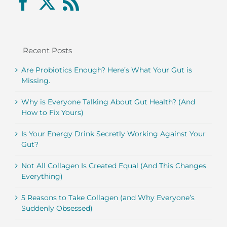
Recent Posts
Are Probiotics Enough? Here’s What Your Gut is
Missing.
Why is Everyone Talking About Gut Health? (And
How to Fix Yours)
Is Your Energy Drink Secretly Working Against Your
Gut?
Not All Collagen Is Created Equal (And This Changes
Everything)
5 Reasons to Take Collagen (and Why Everyone’s
Suddenly Obsessed)