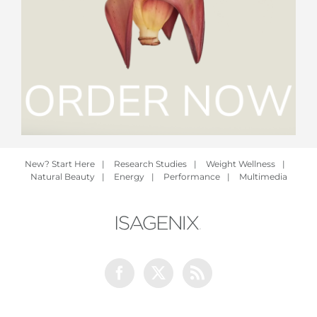
New? Start Here
|
Research Studies
|
Weight Wellness
|
Natural Beauty
|
Energy
|
Performance
|
Multimedia
Facebook
Twitter
Rss