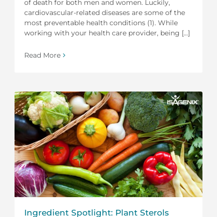
of death for both men and women. Luckily,
cardiovascular-related diseases are some of the
most preventable health conditions (1). While
working with your health care provider, being [...]
Read More
Ingredient Spotlight: Plant Sterols