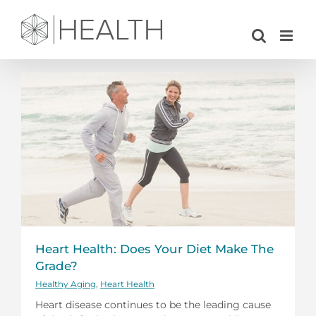
Skip
to
content
Heart Health: Does Your Diet Make The
Grade?
Healthy Aging
,
Heart Health
Heart disease continues to be the leading cause