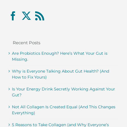
Recent Posts
Are Probiotics Enough? Here’s What Your Gut is
Missing.
Why is Everyone Talking About Gut Health? (And
How to Fix Yours)
Is Your Energy Drink Secretly Working Against Your
Gut?
Not All Collagen Is Created Equal (And This Changes
Everything)
5 Reasons to Take Collagen (and Why Everyone’s