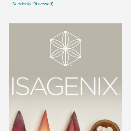
Suddenly Obsessed)