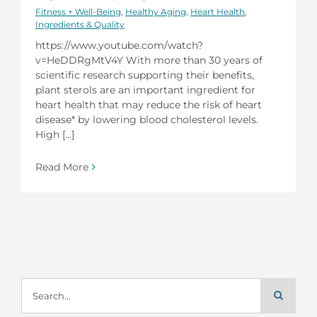
Fitness + Well-Being
,
Healthy Aging
,
Heart Health
,
Ingredients & Quality
https://www.youtube.com/watch?
v=HeDDRgMtV4Y With more than 30 years of
scientific research supporting their benefits,
plant sterols are an important ingredient for
heart health that may reduce the risk of heart
disease* by lowering blood cholesterol levels.
High [...]
Read More
Search
for: