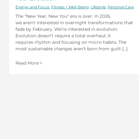
Energy and Focus
,
Fitness + Well-Being
,
Lifestyle
,
Personal Care
The "New Year, New You" era is over. In 2026,
we aren't interested in overnight transformations that
fade by February. We’re interested in evolution.
Evolution doesn’t require a total overhaul; it
requires rhythm and focusing on micro-habits. The
most sustainable changes aren’t born from guilt [...]
Read More