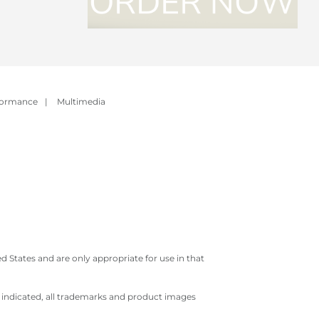
formance
|
Multimedia
 States and are only appropriate for use in that
e indicated, all trademarks and product images