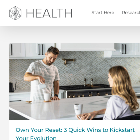
Skip
to
Start Here
Researc
content
Own Your Reset: 3 Quick Wins to Kickstart
Your Evolution