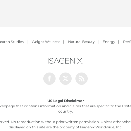
earch Studies
|
Weight Wellness
|
Natural Beauty
|
Energy
|
Per
Facebook
Twitter
Rss
US Legal Disclaimer
webpage that contains information and claims that are specific to the United
country.
served. No reproduction without prior written permission. Unless otherwis
displayed on this site are the property of Isagenix Worldwide, Inc.