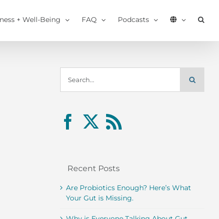
tness + Well-Being
FAQ
Podcasts
Search
for:
Recent Posts
Are Probiotics Enough? Here’s What
Your Gut is Missing.
Why is Everyone Talking About Gut