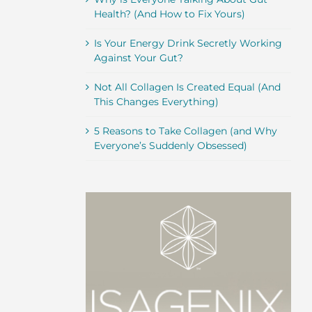
Health? (And How to Fix Yours)
Is Your Energy Drink Secretly Working
Against Your Gut?
Not All Collagen Is Created Equal (And
This Changes Everything)
5 Reasons to Take Collagen (and Why
Everyone’s Suddenly Obsessed)