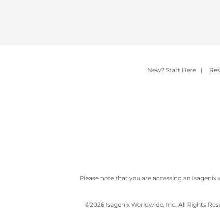
New? Start Here
|
Res
Please note that you are accessing an Isagenix 
©
2026 Isagenix Worldwide, Inc. All Rights Re