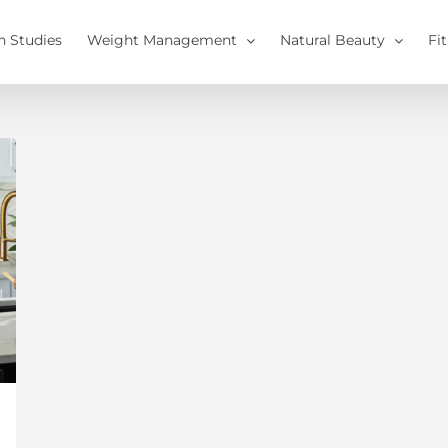
h Studies
Weight Management
Natural Beauty
Fi